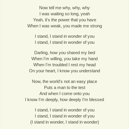
Now tell me why, why, why
I was waiting so long, yeah
Yeah, it's the power that you have
When I was weak, you made me strong
I stand, I stand in wonder of you
I stand, I stand in wonder of you
Darling, how you shared my bed
When I'm willing, you take my hand
When I'm troubled I rest my head
On your heart, I know you understand
Now, the world's not an easy place
Puts a man to the test
And when I come onto you
I know I'm deeply, how deeply I'm blessed
I stand, I stand in wonder of you
I stand, I stand in wonder of you
(I stand in wonder, I stand in wonder)