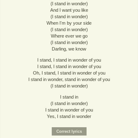
(I stand in wonder)
And I want you like
(I stand in wonder)
When I'm by your side
(I stand in wonder)
Where ever we go
(I stand in wonder)
Darling, we know
I stand, I stand in wonder of you
I stand, I stand in wonder of you
Oh, I stand, I stand in wonder of you
I stand in wonder, stand in wonder of you
(I stand in wonder)
I stand in
(I stand in wonder)
I stand in wonder of you
Yes, I stand in wonder