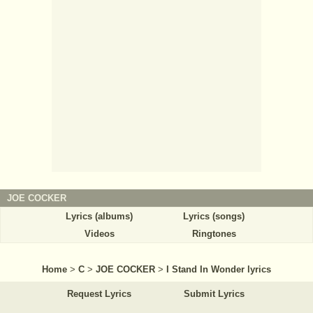
JOE COCKER
Lyrics (albums)
Lyrics (songs)
Videos
Ringtones
Home
>
C
>
JOE COCKER
>
I Stand In Wonder lyrics
Request Lyrics
Submit Lyrics