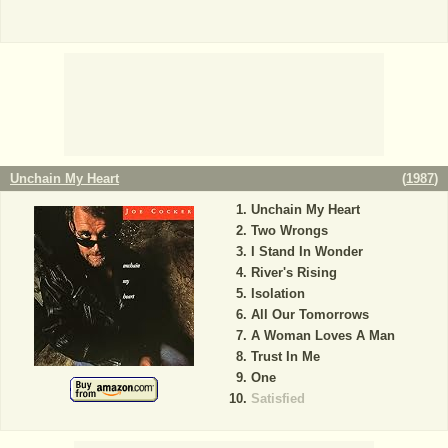
Unchain My Heart
(
1987
)
Unchain My Heart
Two Wrongs
I Stand In Wonder
River's Rising
Isolation
All Our Tomorrows
A Woman Loves A Man
Trust In Me
One
Satisfied