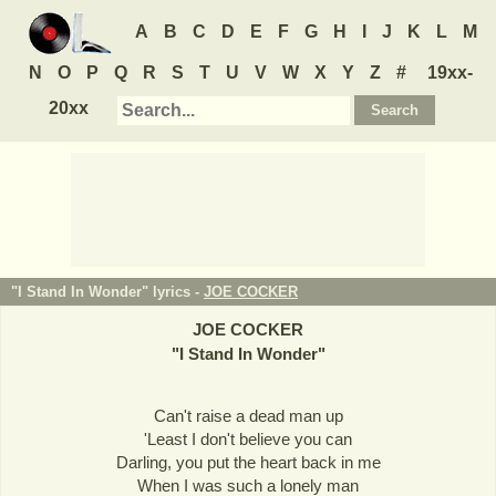
A
B
C
D
E
F
G
H
I
J
K
L
M
N
O
P
Q
R
S
T
U
V
W
X
Y
Z
#
19xx-
20xx
"I Stand In Wonder" lyrics -
JOE COCKER
JOE COCKER
"
I Stand In Wonder
"
Can't raise a dead man up
'Least I don't believe you can
Darling, you put the heart back in me
When I was such a lonely man