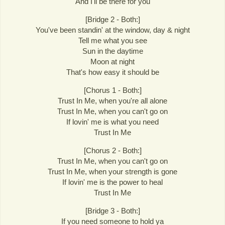
And I'll be there for you
[Bridge 2 - Both:]
You've been standin' at the window, day & night
Tell me what you see
Sun in the daytime
Moon at night
That's how easy it should be
[Chorus 1 - Both:]
Trust In Me, when you're all alone
Trust In Me, when you can't go on
If lovin' me is what you need
Trust In Me
[Chorus 2 - Both:]
Trust In Me, when you can't go on
Trust In Me, when your strength is gone
If lovin' me is the power to heal
Trust In Me
[Bridge 3 - Both:]
If you need someone to hold ya