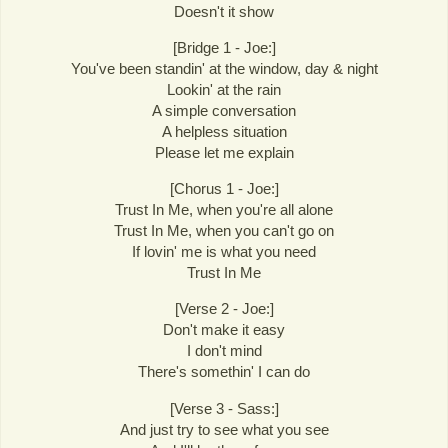
Doesn't it show
[Bridge 1 - Joe:]
You've been standin' at the window, day & night
Lookin' at the rain
A simple conversation
A helpless situation
Please let me explain
[Chorus 1 - Joe:]
Trust In Me, when you're all alone
Trust In Me, when you can't go on
If lovin' me is what you need
Trust In Me
[Verse 2 - Joe:]
Don't make it easy
I don't mind
There's somethin' I can do
[Verse 3 - Sass:]
And just try to see what you see