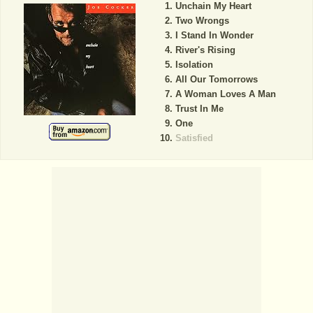
Unchain My Heart
Two Wrongs
I Stand In Wonder
River's Rising
Isolation
All Our Tomorrows
A Woman Loves A Man
Trust In Me
One
Satisfied