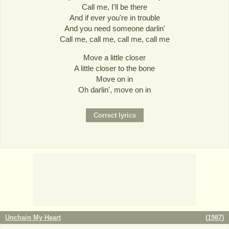
Call me, I'll be there
And if ever you're in trouble
And you need someone darlin'
Call me, call me, call me, call me
Move a little closer
A little closer to the bone
Move on in
Oh darlin', move on in
Unchain My Heart
(
1987
)