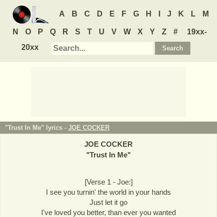
A
B
C
D
E
F
G
H
I
J
K
L
M
N
O
P
Q
R
S
T
U
V
W
X
Y
Z
#
19xx-
20xx
"Trust In Me" lyrics -
JOE COCKER
JOE COCKER
"
Trust In Me
"
[Verse 1 - Joe:]
I see you turnin' the world in your hands
Just let it go
I've loved you better, than ever you wanted