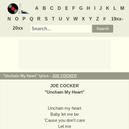
A
B
C
D
E
F
G
H
I
J
K
L
M
N
O
P
Q
R
S
T
U
V
W
X
Y
Z
#
19xx-
20xx
"Unchain My Heart" lyrics -
JOE COCKER
JOE COCKER
"
Unchain My Heart
"
Unchain my heart
Baby let me be
'Cause you don't care
Let me