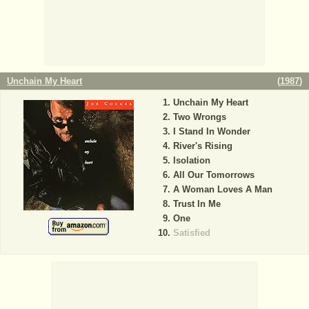
Unchain My Heart
(
1987
)
Unchain My Heart
Two Wrongs
I Stand In Wonder
River's Rising
Isolation
All Our Tomorrows
A Woman Loves A Man
Trust In Me
One
Satisfied