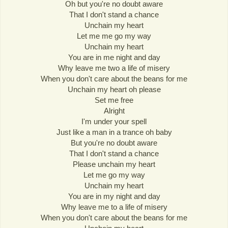
Oh but you're no doubt aware
That I don't stand a chance
Unchain my heart
Let me me go my way
Unchain my heart
You are in me night and day
Why leave me two a life of misery
When you don't care about the beans for me
Unchain my heart oh please
Set me free
Alright
I'm under your spell
Just like a man in a trance oh baby
But you're no doubt aware
That I don't stand a chance
Please unchain my heart
Let me go my way
Unchain my heart
You are in my night and day
Why leave me to a life of misery
When you don't care about the beans for me