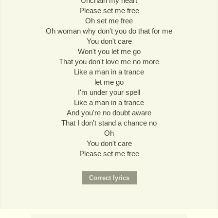
Unchain my heart
Please set me free
Oh set me free
Oh woman why don't you do that for me
You don't care
Won't you let me go
That you don't love me no more
Like a man in a trance
let me go
I'm under your spell
Like a man in a trance
And you're no doubt aware
That I don't stand a chance no
Oh
You don't care
Please set me free