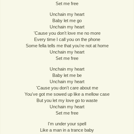
Set me free
Unchain my heart
Baby let me go
Unchain my heart
'Cause you don't love me no more
Every time I call you on the phone
Some fella tells me that you're not at home
Unchain my heart
Set me free
Unchain my heart
Baby let me be
Unchain my heart
'Cause you don't care about me
You've got me sowed up like a mellow case
But you let my love go to waste
Unchain my heart
Set me free
I'm under your spell
Like a man in a trance baby