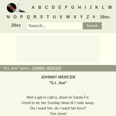
A
B
C
D
E
F
G
H
I
J
K
L
M
N
O
P
Q
R
S
T
U
V
W
X
Y
Z
#
19xx-
20xx
"G.I. Jive" lyrics -
JOHNNY MERCER
JOHNNY MERCER
"
G.I. Jive
"
Met a gal in calico, down in Santa Fe;
Used to be her Sunday beau til I rode away.
Do I want her, do I want her love?
Yes siree!