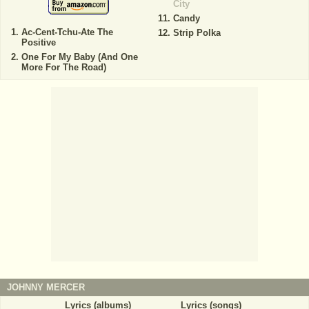
City
Candy
Ac-Cent-Tchu-Ate The
Strip Polka
Positive
One For My Baby (And One
More For The Road)
JOHNNY MERCER
Lyrics (albums)
Lyrics (songs)