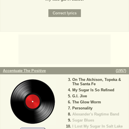
Accentuate The Positive
(
1957
)
On The Atchison, Topeka &
The Santa Fe
My Sugar Is So Refined
G.I. Jive
The Glow Worm
Personality
Alexander's Ragtime Band
Sugar Blues
I Lost My Sugar In Salt Lake