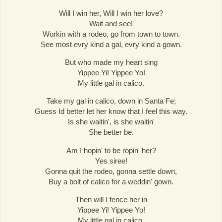
Will I win her, Will I win her love?
Wait and see!
Workin with a rodeo, go from town to town.
See most evry kind a gal, evry kind a gown.
But who made my heart sing
Yippee Yi! Yippee Yo!
My little gal in calico.
Take my gal in calico, down in Santa Fe;
Guess Id better let her know that I feel this way.
Is she waitin', is she waitin'
She better be.
Am I hopin' to be ropin' her?
Yes siree!
Gonna quit the rodeo, gonna settle down,
Buy a bolt of calico for a weddin' gown.
Then will I fence her in
Yippee Yi! Yippee Yo!
My little gal in calico.