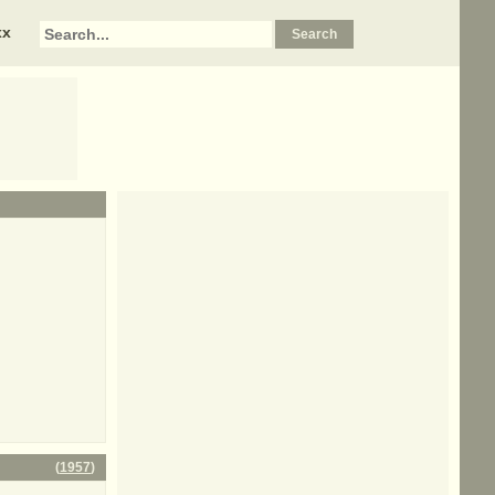
xx
(
1957
)