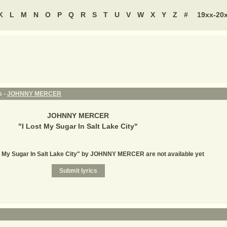
K
L
M
N
O
P
Q
R
S
T
U
V
W
X
Y
Z
#
19xx-20
s -
JOHNNY MERCER
JOHNNY MERCER
"
I Lost My Sugar In Salt Lake City
"
st My Sugar In Salt Lake City" by JOHNNY MERCER are not available yet