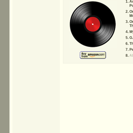
A
Po
O
Mo
On
Th
My
G.
T
Pe
A