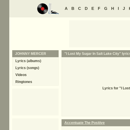
A
B
C
D
E
F
G
H
I
J
JOHNNY MERCER
"I Lost My Sugar In Salt Lake City" lyric
Lyrics (albums)
Lyrics (songs)
Videos
Ringtones
Lyrics for "I Lo
Accentuate The Positive