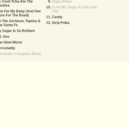
c-Cent-Tchu-Ate The
Sugar Blues
sitive
I Lost My Sugar In Salt Lake
ne For My Baby (And One
City
re For The Road)
Candy
 The Atchison, Topeka &
Strip Polka
e Santa Fe
 Sugar Is So Refined
I. Jive
he Glow Worm
rsonality
lexander's Ragtime Band