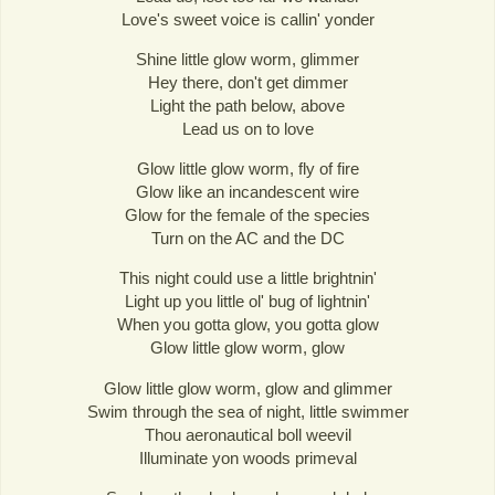
Love's sweet voice is callin' yonder
Shine little glow worm, glimmer
Hey there, don't get dimmer
Light the path below, above
Lead us on to love
Glow little glow worm, fly of fire
Glow like an incandescent wire
Glow for the female of the species
Turn on the AC and the DC
This night could use a little brightnin'
Light up you little ol' bug of lightnin'
When you gotta glow, you gotta glow
Glow little glow worm, glow
Glow little glow worm, glow and glimmer
Swim through the sea of night, little swimmer
Thou aeronautical boll weevil
Illuminate yon woods primeval