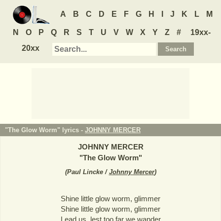
A
B
C
D
E
F
G
H
I
J
K
L
M
N
O
P
Q
R
S
T
U
V
W
X
Y
Z
#
19xx-
20xx
"The Glow Worm" lyrics -
JOHNNY MERCER
JOHNNY MERCER
"
The Glow Worm
"
(
Paul Lincke /
Johnny Mercer
)
Shine little glow worm, glimmer
Shine little glow worm, glimmer
Lead us, lest too far we wander