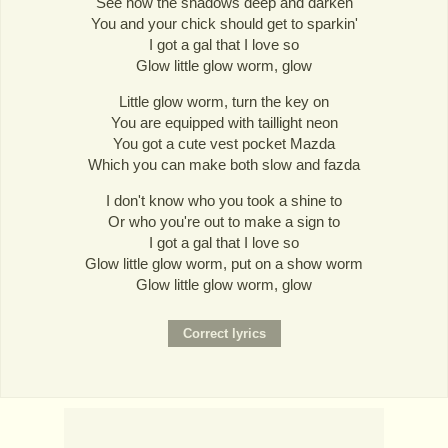
See how the shadows deep and darken
You and your chick should get to sparkin'
I got a gal that I love so
Glow little glow worm, glow
Little glow worm, turn the key on
You are equipped with taillight neon
You got a cute vest pocket Mazda
Which you can make both slow and fazda
I don't know who you took a shine to
Or who you're out to make a sign to
I got a gal that I love so
Glow little glow worm, put on a show worm
Glow little glow worm, glow