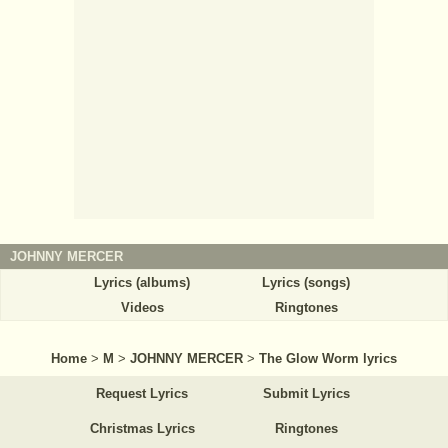
JOHNNY MERCER
Lyrics (albums)
Lyrics (songs)
Videos
Ringtones
Home
>
M
>
JOHNNY MERCER
>
The Glow Worm lyrics
Request Lyrics
Submit Lyrics
Christmas Lyrics
Ringtones