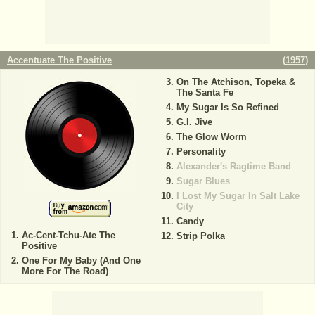
Accentuate The Positive
(
1957
)
On The Atchison, Topeka &
The Santa Fe
My Sugar Is So Refined
G.I. Jive
The Glow Worm
Personality
Alexander's Ragtime Band
Sugar Blues
I Lost My Sugar In Salt Lake
City
Candy
Ac-Cent-Tchu-Ate The
Strip Polka
Positive
One For My Baby (And One
More For The Road)