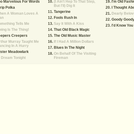
oo Marvelous For Words
(I Ain't Hep To That Step,
I'm Old Fash
But I'll) Dig It
rip Polka
I Thought Ab
Tangerine
hen A Woman Loves A
Dearly Belov
an
Fools Rush In
Goody Good
mething Tells Me
Say It With A Kiss
I'd Know Yo
ing Is The Thing!
That Old Black Magic
eepers Creepers
The Old Music Master
thur Murray Taught Me
If I Had A Million Dollars
ncing In A Hurry
Blues In The Night
ister Meadowlark
On Behalf Of The Visiting
ll Dream Tonight
Fireman