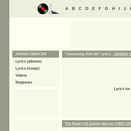
A
B
C
D
E
F
G
H
I
J
JOHNNY MERCER
"Something Tells Me" lyrics -
JOHNNY 
Lyrics (albums)
Lyrics (songs)
Videos
Ringtones
Lyrics fo
The Poetry Of Johnny Mercer (1909-197