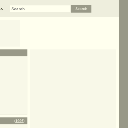
xx
(
1996
)