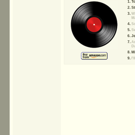
T
St
W
M
So
Sw
J
Ar
Da
M
I'