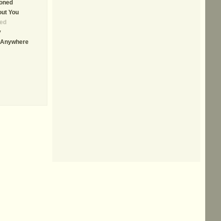
ioned
out You
ed
y
u Anywhere