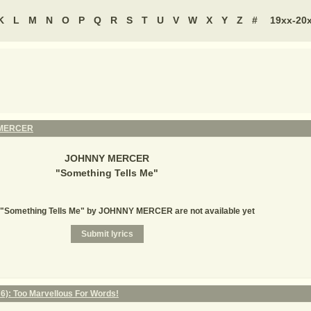
K
L
M
N
O
P
Q
R
S
T
U
V
W
X
Y
Z
#
19xx-20
MERCER
JOHNNY MERCER
"
Something Tells Me
"
r "Something Tells Me" by JOHNNY MERCER are not available yet
6): Too Marvellous For Words!