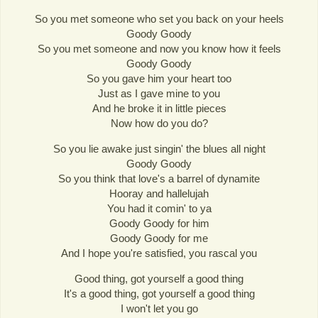
So you met someone who set you back on your heels
Goody Goody
So you met someone and now you know how it feels
Goody Goody
So you gave him your heart too
Just as I gave mine to you
And he broke it in little pieces
Now how do you do?
So you lie awake just singin' the blues all night
Goody Goody
So you think that love's a barrel of dynamite
Hooray and hallelujah
You had it comin' to ya
Goody Goody for him
Goody Goody for me
And I hope you're satisfied, you rascal you
Good thing, got yourself a good thing
It's a good thing, got yourself a good thing
I won't let you go