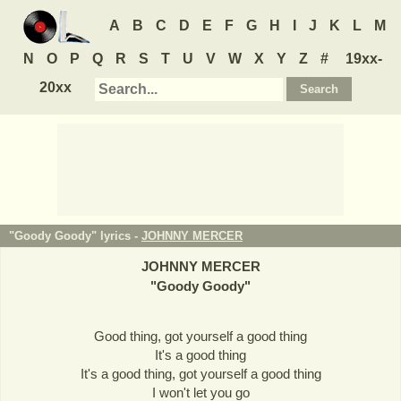
A
B
C
D
E
F
G
H
I
J
K
L
M
N
O
P
Q
R
S
T
U
V
W
X
Y
Z
#
19xx-
20xx
"Goody Goody" lyrics -
JOHNNY MERCER
JOHNNY MERCER
"
Goody Goody
"
Good thing, got yourself a good thing
It's a good thing
It's a good thing, got yourself a good thing
I won't let you go