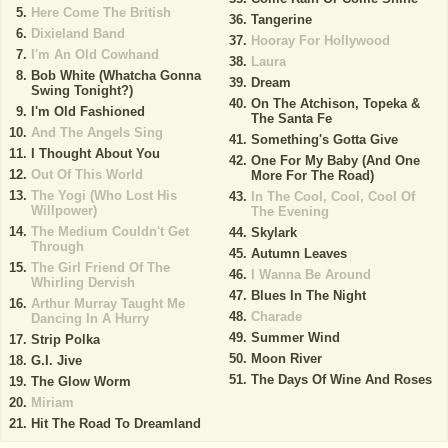
Here Come The British
Tangerine
Dixieland Band
Hooray For Hollywood
I'm An Old Cowhand
Laura
Bob White (Whatcha Gonna
Dream
Swing Tonight?)
On The Atchison, Topeka &
I'm Old Fashioned
The Santa Fe
And The Angels Sing
Something's Gotta Give
I Thought About You
One For My Baby (And One
Out Of This World
More For The Road)
The Yogi (Who Lost His
In The Cool, Cool, Cool Of
Willpower)
The Evening
The Medium Couldn't Get
Skylark
Through
Autumn Leaves
The Girl Friend Of The
I Wanna Be Around
Whirling Dervish
Blues In The Night
Arthur Murray Taught Me
Charade
Dancing In A Hurry
Summer Wind
Strip Polka
Moon River
G.I. Jive
The Days Of Wine And Roses
The Glow Worm
Miriam
Hit The Road To Dreamland