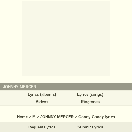
JOHNNY MERCER
Lyrics (albums)
Lyrics (songs)
Videos
Ringtones
Home
>
M
>
JOHNNY MERCER
>
Goody Goody lyrics
Request Lyrics
Submit Lyrics