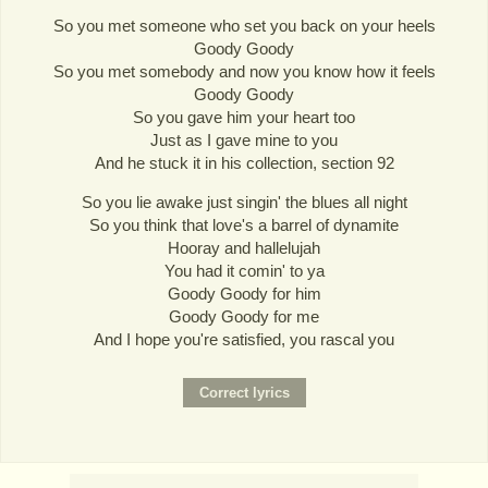
So you met someone who set you back on your heels
Goody Goody
So you met somebody and now you know how it feels
Goody Goody
So you gave him your heart too
Just as I gave mine to you
And he stuck it in his collection, section 92
So you lie awake just singin' the blues all night
So you think that love's a barrel of dynamite
Hooray and hallelujah
You had it comin' to ya
Goody Goody for him
Goody Goody for me
And I hope you're satisfied, you rascal you