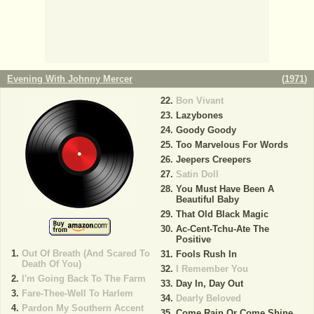
Evening With Johnny Mercer
(
1971
)
Bon Vivant
Lazybones
Goody Goody
Too Marvelous For Words
Jeepers Creepers
Satin Doll
You Must Have Been A
Beautiful Baby
That Old Black Magic
Ac-Cent-Tchu-Ate The
Positive
Out Of Breath (And Scared To
Fools Rush In
Death Of You)
I Remember You
I'm Going Back To The Farm
Day In, Day Out
Fare-Thee-Well To Harlem
Dearly Beloved
Pardon My Southern Accent
Come Rain Or Come Shine