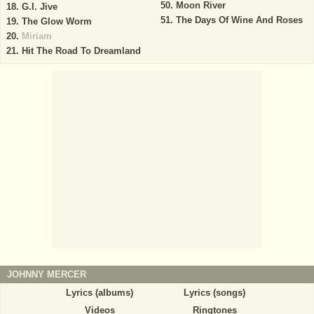
Moon River
G.I. Jive
The Days Of Wine And Roses
The Glow Worm
Miriam
Hit The Road To Dreamland
JOHNNY MERCER
Lyrics (albums)
Lyrics (songs)
Videos
Ringtones