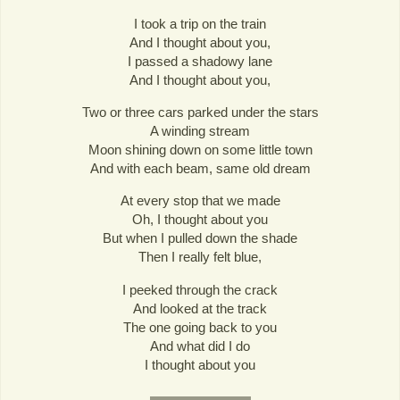
I took a trip on the train
And I thought about you,
I passed a shadowy lane
And I thought about you,
Two or three cars parked under the stars
A winding stream
Moon shining down on some little town
And with each beam, same old dream
At every stop that we made
Oh, I thought about you
But when I pulled down the shade
Then I really felt blue,
I peeked through the crack
And looked at the track
The one going back to you
And what did I do
I thought about you