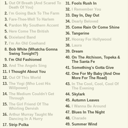
Out Of Breath (And Scared To
Fools Rush In
Death Of You)
I Remember You
I'm Going Back To The Farm
Day In, Day Out
Fare-Thee-Well To Harlem
Dearly Beloved
Pardon My Southern Accent
Come Rain Or Come Shine
Here Come The British
Tangerine
Dixieland Band
Hooray For Hollywood
I'm An Old Cowhand
Laura
Bob White (Whatcha Gonna
Dream
Swing Tonight?)
On The Atchison, Topeka &
I'm Old Fashioned
The Santa Fe
And The Angels Sing
Something's Gotta Give
I Thought About You
One For My Baby (And One
Out Of This World
More For The Road)
The Yogi (Who Lost His
In The Cool, Cool, Cool Of
Willpower)
The Evening
The Medium Couldn't Get
Skylark
Through
Autumn Leaves
The Girl Friend Of The
I Wanna Be Around
Whirling Dervish
Blues In The Night
Arthur Murray Taught Me
Charade
Dancing In A Hurry
Summer Wind
Strip Polka