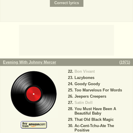
Evening With Johnny Mercer
(
1971
)
Bon Vivant
Lazybones
Goody Goody
Too Marvelous For Words
Jeepers Creepers
Satin Doll
You Must Have Been A
Beautiful Baby
That Old Black Magic
Ac-Cent-Tchu-Ate The
Positive