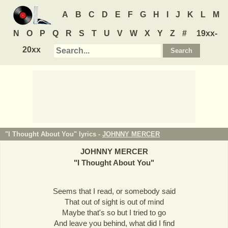
A
B
C
D
E
F
G
H
I
J
K
L
M
N
O
P
Q
R
S
T
U
V
W
X
Y
Z
#
19xx-
20xx
"I Thought About You" lyrics -
JOHNNY MERCER
JOHNNY MERCER
"
I Thought About You
"
Seems that I read, or somebody said
That out of sight is out of mind
Maybe that's so but I tried to go
And leave you behind, what did I find