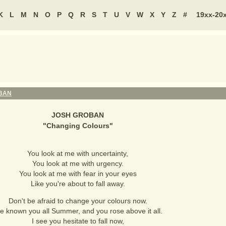
K
L
M
N
O
P
Q
R
S
T
U
V
W
X
Y
Z
#
19xx-20
BAN
JOSH GROBAN
"
Changing Colours
"
You look at me with uncertainty,
You look at me with urgency.
You look at me with fear in your eyes
Like you're about to fall away.
Don't be afraid to change your colours now.
ve known you all Summer, and you rose above it all.
I see you hesitate to fall now,