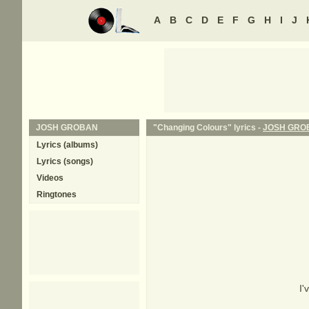
A
B
C
D
E
F
G
H
I
J
JOSH GROBAN
"Changing Colours" lyrics -
JOSH GRO
Lyrics (albums)
Lyrics (songs)
Videos
Ringtones
I'