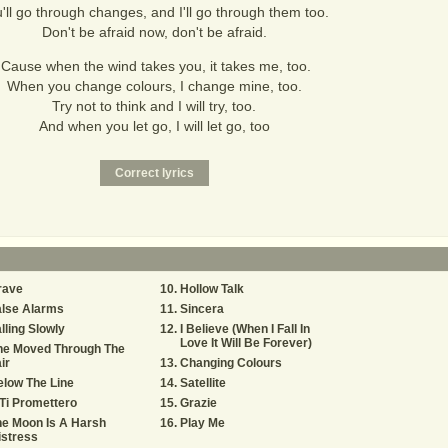
'll go through changes, and I'll go through them too.
Don't be afraid now, don't be afraid.
'Cause when the wind takes you, it takes me, too.
When you change colours, I change mine, too.
Try not to think and I will try, too.
And when you let go, I will let go, too
rave
Hollow Talk
alse Alarms
Sincera
lling Slowly
I Believe (When I Fall In
Love It Will Be Forever)
he Moved Through The
ir
Changing Colours
low The Line
Satellite
Ti Promettero
Grazie
e Moon Is A Harsh
Play Me
stress