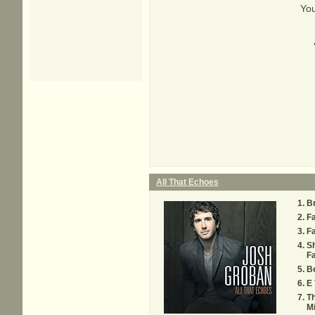
You
All That Echoes
B
F
Fa
S
Fa
Be
E 
Th
Mi