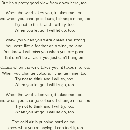
But it's a pretty good view from down here, too.
When the wind takes you, it takes me, too.
And when you change colours, I change mine, too.
Try not to think, and I will try, too.
When you let go, I will let go, too.
I knew you when you were green and strong.
You were like a feather on a wing, so long.
You know I will miss you when you are gone,
But don't be afraid if you just can't hang on.
'Cause when the wind takes you, it takes me, too.
When you change colours, I change mine, too.
Try not to think and I will try, too.
When you let go, I will let go, too.
When the wind takes you, it takes me, too.
And when you change colours, I change mine, too.
Try not to think and I will try, too.
When you let go, I will let go, too.
The cold air is pushing hard on you.
I know what you're saying; I can feel it, too.