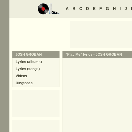
A
B
C
D
E
F
G
H
I
J
JOSH GROBAN
"Play Me" lyrics -
JOSH GROBAN
Lyrics (albums)
Lyrics (songs)
Videos
Ringtones