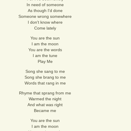
In need of someone
As though I'd done
Someone wrong somewhere
I don't know where
Come lately
You are the sun
I am the moon
You are the words
I am the tune
Play Me
Song she sang to me
Song she brang to me
Words that rang in me
Rhyme that sprang from me
Warmed the night
And what was right
Became me
You are the sun
I am the moon