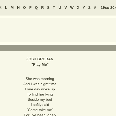
K
L
M
N
O
P
Q
R
S
T
U
V
W
X
Y
Z
#
19xx-20
JOSH GROBAN
"
Play Me
"
She was morning
And I was night time
I one day woke up
To find her lying
Beside my bed
I softly said
"Come take me"
For I've been lonely