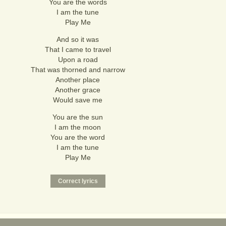
You are the words
I am the tune
Play Me
And so it was
That I came to travel
Upon a road
That was thorned and narrow
Another place
Another grace
Would save me
You are the sun
I am the moon
You are the word
I am the tune
Play Me