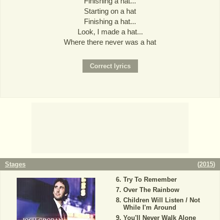
Finishing a hat...
Starting on a hat
Finishing a hat...
Look, I made a hat...
Where there never was a hat
Stages
(
2015
)
Try To Remember
Over The Rainbow
Children Will Listen / Not
While I'm Around
You'll Never Walk Alone