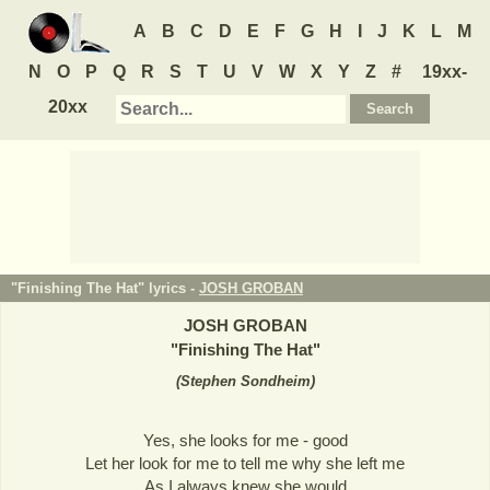
A
B
C
D
E
F
G
H
I
J
K
L
M
N
O
P
Q
R
S
T
U
V
W
X
Y
Z
#
19xx-
20xx
"Finishing The Hat" lyrics -
JOSH GROBAN
JOSH GROBAN
"
Finishing The Hat
"
(
Stephen Sondheim
)
Yes, she looks for me - good
Let her look for me to tell me why she left me
As I always knew she would