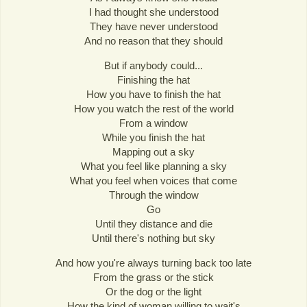
I had thought she understood
They have never understood
And no reason that they should
But if anybody could...
Finishing the hat
How you have to finish the hat
How you watch the rest of the world
From a window
While you finish the hat
Mapping out a sky
What you feel like planning a sky
What you feel when voices that come
Through the window
Go
Until they distance and die
Until there's nothing but sky
And how you're always turning back too late
From the grass or the stick
Or the dog or the light
How the kind of woman willing to wait's