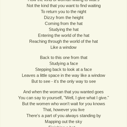
Not the kind that you want to find waiting
To return you to the night
Dizzy from the height
Coming from the hat
Studying the hat
Entering the world of the hat
Reaching through the world of the hat
Like a window
Back to this one from that
Studying a face
Stepping back to look at a face
Leaves a little space in the way like a window
But to see - it's the only way to see
And when the woman that you wanted goes
You can say to yourself, "Well, I give what I give."
But the women who won't wait for you knows
That, however you live
There's a part of you always standing by
Mapping out the sky