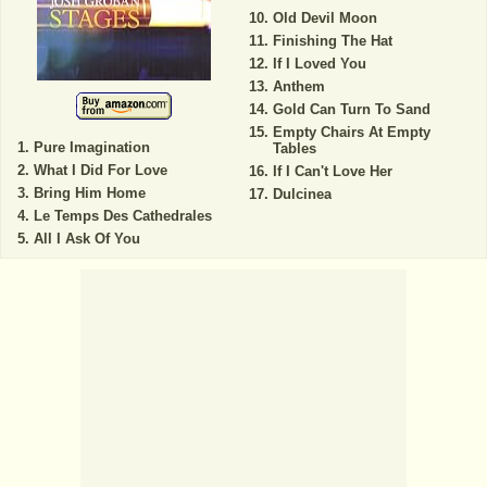
Old Devil Moon
Finishing The Hat
If I Loved You
Anthem
Gold Can Turn To Sand
Empty Chairs At Empty
Pure Imagination
Tables
What I Did For Love
If I Can't Love Her
Bring Him Home
Dulcinea
Le Temps Des Cathedrales
All I Ask Of You