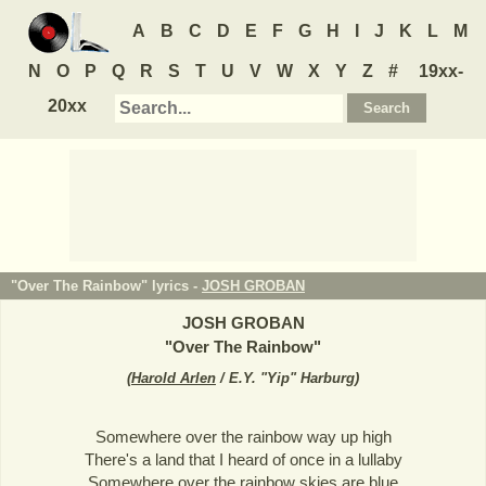
A
B
C
D
E
F
G
H
I
J
K
L
M
N
O
P
Q
R
S
T
U
V
W
X
Y
Z
#
19xx-
20xx
"Over The Rainbow" lyrics -
JOSH GROBAN
JOSH GROBAN
"
Over The Rainbow
"
(
Harold Arlen
/ E.Y. "Yip" Harburg
)
Somewhere over the rainbow way up high
There's a land that I heard of once in a lullaby
Somewhere over the rainbow skies are blue