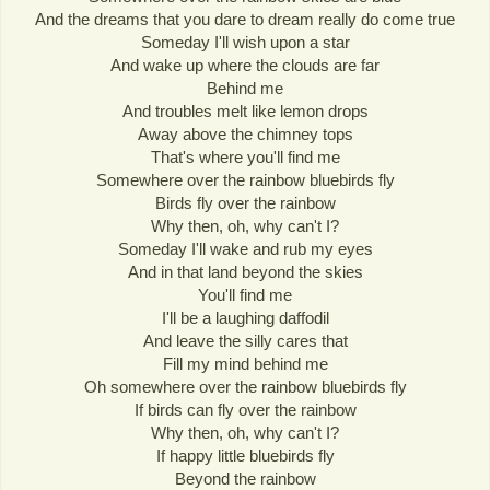
And the dreams that you dare to dream really do come true
Someday I'll wish upon a star
And wake up where the clouds are far
Behind me
And troubles melt like lemon drops
Away above the chimney tops
That's where you'll find me
Somewhere over the rainbow bluebirds fly
Birds fly over the rainbow
Why then, oh, why can't I?
Someday I'll wake and rub my eyes
And in that land beyond the skies
You'll find me
I'll be a laughing daffodil
And leave the silly cares that
Fill my mind behind me
Oh somewhere over the rainbow bluebirds fly
If birds can fly over the rainbow
Why then, oh, why can't I?
If happy little bluebirds fly
Beyond the rainbow