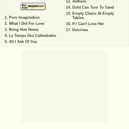
Anthem
Gold Can Turn To Sand
Empty Chairs At Empty
Pure Imagination
Tables
What I Did For Love
If I Can't Love Her
Bring Him Home
Dulcinea
Le Temps Des Cathedrales
All I Ask Of You