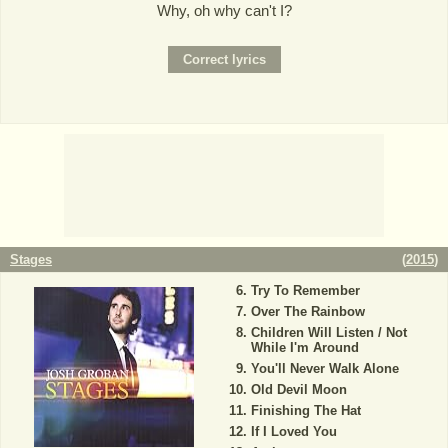
Why, oh why can't I?
Stages
(
2015
)
Try To Remember
Over The Rainbow
Children Will Listen / Not
While I'm Around
You'll Never Walk Alone
Old Devil Moon
Finishing The Hat
If I Loved You