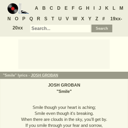
A
B
C
D
E
F
G
H
I
J
K
L
M
N
O
P
Q
R
S
T
U
V
W
X
Y
Z
#
19xx-
20xx
"Smile" lyrics -
JOSH GROBAN
JOSH GROBAN
"
Smile
"
Smile though your heart is aching;
Smile even though it's breaking.
When there are clouds in the sky, you'll get by.
If you smile through your fear and sorrow,