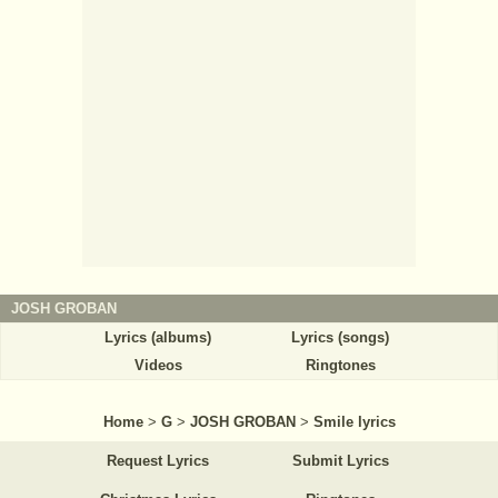
JOSH GROBAN
Lyrics (albums)
Lyrics (songs)
Videos
Ringtones
Home
>
G
>
JOSH GROBAN
>
Smile lyrics
Request Lyrics
Submit Lyrics