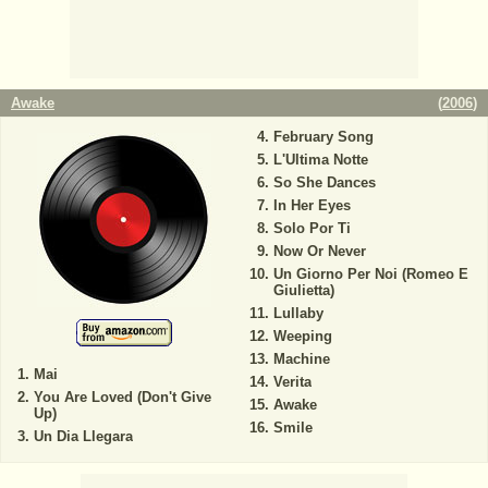
Awake
(
2006
)
February Song
L'Ultima Notte
So She Dances
In Her Eyes
Solo Por Ti
Now Or Never
Un Giorno Per Noi (Romeo E
Giulietta)
Lullaby
Weeping
Machine
Mai
Verita
You Are Loved (Don't Give
Awake
Up)
Smile
Un Dia Llegara