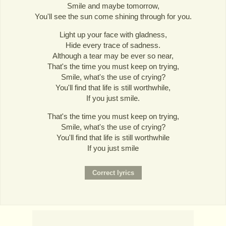
Smile and maybe tomorrow,
You'll see the sun come shining through for you.
Light up your face with gladness,
Hide every trace of sadness.
Although a tear may be ever so near,
That's the time you must keep on trying,
Smile, what's the use of crying?
You'll find that life is still worthwhile,
If you just smile.
That's the time you must keep on trying,
Smile, what's the use of crying?
You'll find that life is still worthwhile
If you just smile