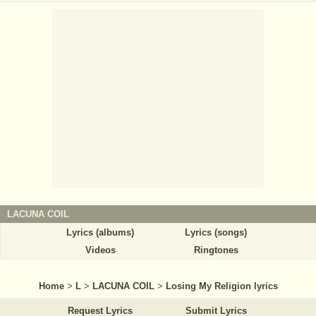
LACUNA COIL
Lyrics (albums)
Lyrics (songs)
Videos
Ringtones
Home
>
L
>
LACUNA COIL
>
Losing My Religion lyrics
Request Lyrics
Submit Lyrics