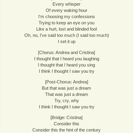
Every whisper
Of every waking hour
I'm choosing my confessions
Trying to keep an eye on you
Like a hurt, lost and blinded fool
Oh, no, I've said too much (I said too much)
I set it up
[Chorus: Andrea and Cristina]
I thought that I heard you laughing
I thought that I heard you sing
I think I thought I saw you try
[Post-Chorus: Andrea]
But that was just a dream
That was just a dream
Try, cry, why
I think I thought I saw you try
[Bridge: Cristina]
Consider this
Consider this the hint of the century