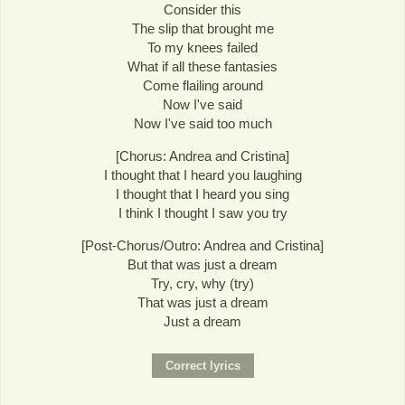
Consider this
The slip that brought me
To my knees failed
What if all these fantasies
Come flailing around
Now I've said
Now I've said too much
[Chorus: Andrea and Cristina]
I thought that I heard you laughing
I thought that I heard you sing
I think I thought I saw you try
[Post-Chorus/Outro: Andrea and Cristina]
But that was just a dream
Try, cry, why (try)
That was just a dream
Just a dream