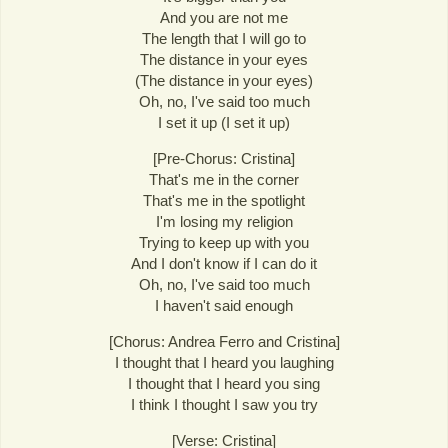
And you are not me
The length that I will go to
The distance in your eyes
(The distance in your eyes)
Oh, no, I've said too much
I set it up (I set it up)
[Pre-Chorus: Cristina]
That's me in the corner
That's me in the spotlight
I'm losing my religion
Trying to keep up with you
And I don't know if I can do it
Oh, no, I've said too much
I haven't said enough
[Chorus: Andrea Ferro and Cristina]
I thought that I heard you laughing
I thought that I heard you sing
I think I thought I saw you try
[Verse: Cristina]