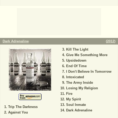
Dark Adrenaline
(
2012
)
Kill The Light
Give Me Something More
Upsidedown
End Of Time
I Don't Believe In Tomorrow
Intoxicated
The Army Inside
Losing My Religion
Fire
My Spirit
Soul Inmate
Trip The Darkness
Dark Adrenaline
Against You