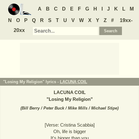
A
B
C
D
E
F
G
H
I
J
K
L
M
N
O
P
Q
R
S
T
U
V
W
X
Y
Z
#
19xx-
20xx
"Losing My Religion" lyrics -
LACUNA COIL
LACUNA COIL
"
Losing My Religion
"
(
Bill Berry / Peter Buck / Mike Mills / Michael Stipe
)
[Verse: Cristina Scabbia]
Oh, life is bigger
It's bigger than you