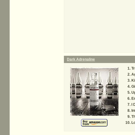
Dark Adrenaline
Tr
Ag
Ki
G
U
E
I 
In
Th
Lo