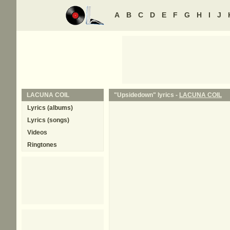
A
B
C
D
E
F
G
H
I
J
LACUNA COIL
"Upsidedown" lyrics -
LACUNA COIL
Lyrics (albums)
Lyrics (songs)
Videos
Ringtones