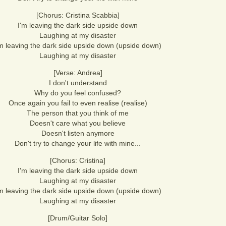
[Chorus: Cristina Scabbia]
I'm leaving the dark side upside down
Laughing at my disaster
'm leaving the dark side upside down (upside down)
Laughing at my disaster
[Verse: Andrea]
I don't understand
Why do you feel confused?
Once again you fail to even realise (realise)
The person that you think of me
Doesn't care what you believe
Doesn't listen anymore
Don't try to change your life with mine...
[Chorus: Cristina]
I'm leaving the dark side upside down
Laughing at my disaster
'm leaving the dark side upside down (upside down)
Laughing at my disaster
[Drum/Guitar Solo]