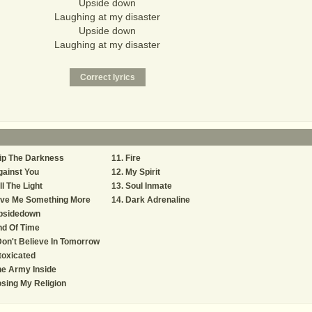
Upside down
Laughing at my disaster
Upside down
Laughing at my disaster
ip The Darkness
Fire
ainst You
My Spirit
ll The Light
Soul Inmate
ive Me Something More
Dark Adrenaline
psidedown
nd Of Time
Don't Believe In Tomorrow
toxicated
e Army Inside
sing My Religion