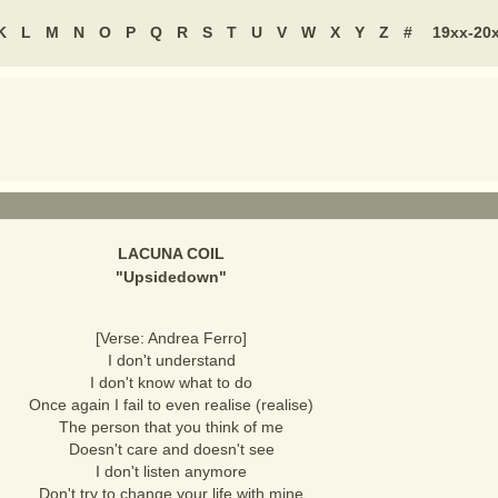
K
L
M
N
O
P
Q
R
S
T
U
V
W
X
Y
Z
#
19xx-20
LACUNA COIL
"
Upsidedown
"
[Verse: Andrea Ferro]
I don't understand
I don't know what to do
Once again I fail to even realise (realise)
The person that you think of me
Doesn't care and doesn't see
I don't listen anymore
Don't try to change your life with mine