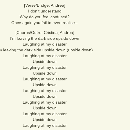
[Verse/Bridge: Andrea]
I don't understand
Why do you feel confused?
Once again you fail to even realise...
[Chorus/Outro: Cristina, Andrea]
I'm leaving the dark side upside down
Laughing at my disaster
'm leaving the dark side upside down (upside down)
Laughing at my disaster
Upside down
Laughing at my disaster
Upside down
Laughing at my disaster
Upside down
Laughing at my disaster
Upside down
Laughing at my disaster
Upside down
Laughing at my disaster
Upside down
Laughing at my disaster