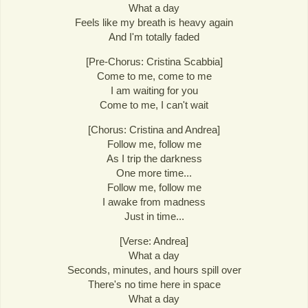
What a day
Feels like my breath is heavy again
And I'm totally faded
[Pre-Chorus: Cristina Scabbia]
Come to me, come to me
I am waiting for you
Come to me, I can't wait
[Chorus: Cristina and Andrea]
Follow me, follow me
As I trip the darkness
One more time...
Follow me, follow me
I awake from madness
Just in time...
[Verse: Andrea]
What a day
Seconds, minutes, and hours spill over
There's no time here in space
What a day