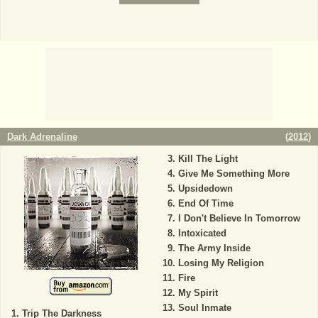
Dark Adrenaline
(
2012
)
Kill The Light
Give Me Something More
Upsidedown
End Of Time
I Don't Believe In Tomorrow
Intoxicated
The Army Inside
Losing My Religion
Fire
My Spirit
Soul Inmate
Trip The Darkness