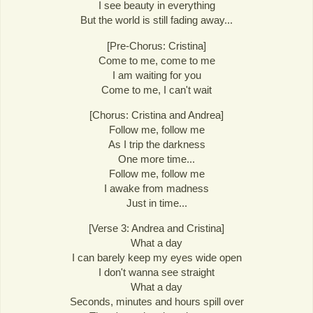
I see beauty in everything
But the world is still fading away...
[Pre-Chorus: Cristina]
Come to me, come to me
I am waiting for you
Come to me, I can't wait
[Chorus: Cristina and Andrea]
Follow me, follow me
As I trip the darkness
One more time...
Follow me, follow me
I awake from madness
Just in time...
[Verse 3: Andrea and Cristina]
What a day
I can barely keep my eyes wide open
I don't wanna see straight
What a day
Seconds, minutes and hours spill over