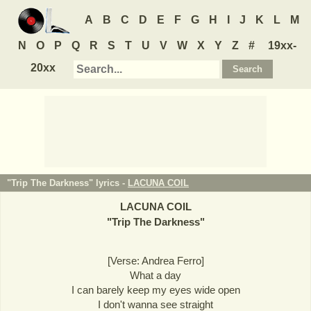
A
B
C
D
E
F
G
H
I
J
K
L
M
N
O
P
Q
R
S
T
U
V
W
X
Y
Z
#
19xx-
20xx
"Trip The Darkness" lyrics -
LACUNA COIL
LACUNA COIL
"
Trip The Darkness
"
[Verse: Andrea Ferro]
What a day
I can barely keep my eyes wide open
I don't wanna see straight