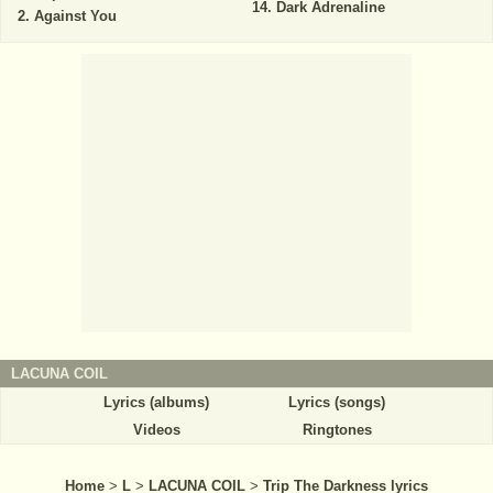
Dark Adrenaline
Against You
LACUNA COIL
Lyrics (albums)
Lyrics (songs)
Videos
Ringtones
Home
>
L
>
LACUNA COIL
>
Trip The Darkness lyrics