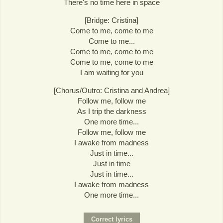
There's no time here in space
[Bridge: Cristina]
Come to me, come to me
Come to me...
Come to me, come to me
Come to me, come to me
I am waiting for you
[Chorus/Outro: Cristina and Andrea]
Follow me, follow me
As I trip the darkness
One more time...
Follow me, follow me
I awake from madness
Just in time...
Just in time
Just in time...
I awake from madness
One more time...