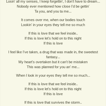
Losin' all my senses, I keep forgettin', I don't have to dream...
Nobody ever mentioned how close I'd be gettin'
Ta you, and you ta me...
It comes over me, when our bodies touch
Lookin' in your eyes they tell me so much
If this is love that we feel inside..
If this is love let's hold on to this night
If this is love
I feel like I've taken, a drug that was made in, the sweetest
fantasy...
My heart's overtaken but it can't be mistaken
This was planned for you an' me...
When I look in your eyes they tell me so much...
If this is love that we feel inside..
If this is love let's hold on to this night
If this is love
If this is love that survives the storm..