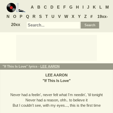
A
B
C
D
E
F
G
H
I
J
K
L
M
N
O
P
Q
R
S
T
U
V
W
X
Y
Z
#
19xx-
20xx
"If This Is Love" lyrics -
LEE AARON
LEE AARON
"
If This Is Love
"
Never had a feelin', never felt what I'm needin', 'til tonight
Never had a reason, ohh.. to believe it
But I couldn't see, with my eyes..., this is the first time