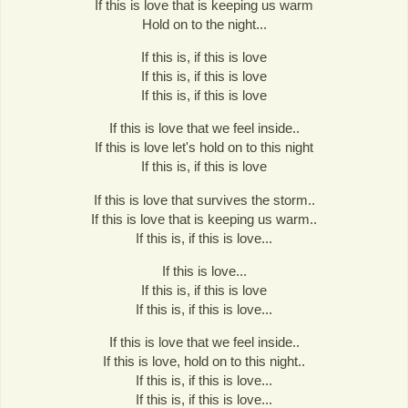
If this is love that is keeping us warm
Hold on to the night...
If this is, if this is love
If this is, if this is love
If this is, if this is love
If this is love that we feel inside..
If this is love let's hold on to this night
If this is, if this is love
If this is love that survives the storm..
If this is love that is keeping us warm..
If this is, if this is love...
If this is love...
If this is, if this is love
If this is, if this is love...
If this is love that we feel inside..
If this is love, hold on to this night..
If this is, if this is love...
If this is, if this is love...