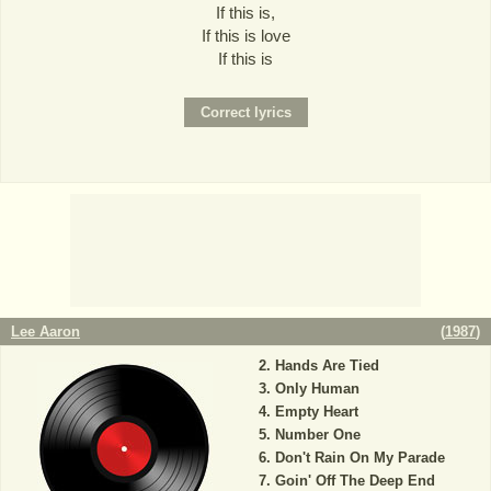
If this is,
If this is love
If this is
Lee Aaron
(
1987
)
Hands Are Tied
Only Human
Empty Heart
Number One
Don't Rain On My Parade
Goin' Off The Deep End