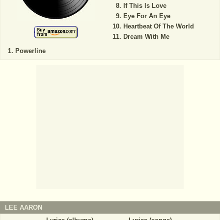
If This Is Love
Eye For An Eye
Heartbeat Of The World
Dream With Me
Powerline
LEE AARON