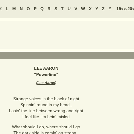
K
L
M
N
O
P
Q
R
S
T
U
V
W
X
Y
Z
#
19xx-20
LEE AARON
"
Powerline
"
(
Lee Aaron
)
Strange voices in the black of night
Spinnin' round in my head..
Losin' the line between wrong and right
I feel like I'm bein' misled
What should I do, where should I go
The dark side is comin' on strong..