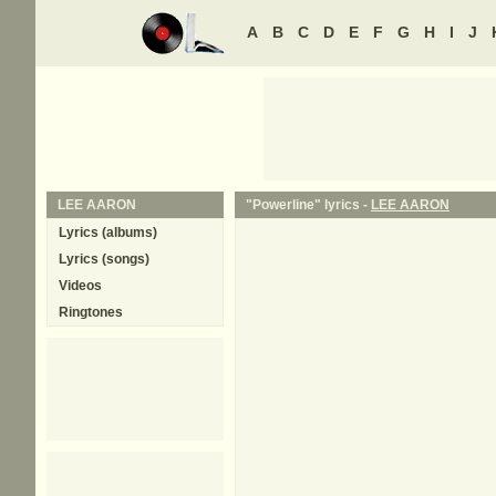
A
B
C
D
E
F
G
H
I
J
LEE AARON
"Powerline" lyrics -
LEE AARON
Lyrics (albums)
Lyrics (songs)
Videos
Ringtones