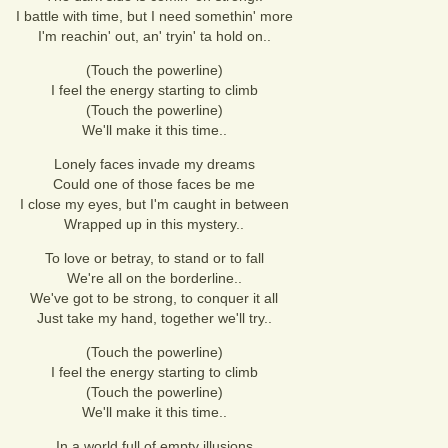
I battle with time, but I need somethin' more
I'm reachin' out, an' tryin' ta hold on..
(Touch the powerline)
I feel the energy starting to climb
(Touch the powerline)
We'll make it this time..
Lonely faces invade my dreams
Could one of those faces be me
I close my eyes, but I'm caught in between
Wrapped up in this mystery..
To love or betray, to stand or to fall
We're all on the borderline..
We've got to be strong, to conquer it all
Just take my hand, together we'll try..
(Touch the powerline)
I feel the energy starting to climb
(Touch the powerline)
We'll make it this time..
In a world full of empty illusions