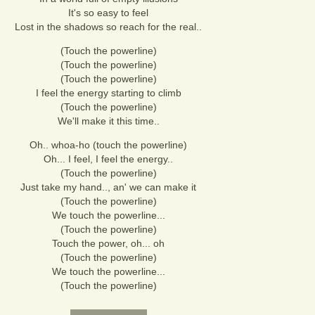
It's so easy to feel
Lost in the shadows so reach for the real..
(Touch the powerline)
(Touch the powerline)
(Touch the powerline)
I feel the energy starting to climb
(Touch the powerline)
We'll make it this time..
Oh.. whoa-ho (touch the powerline)
Oh... I feel, I feel the energy..
(Touch the powerline)
Just take my hand.., an' we can make it
(Touch the powerline)
We touch the powerline...
(Touch the powerline)
Touch the power, oh... oh
(Touch the powerline)
We touch the powerline...
(Touch the powerline)