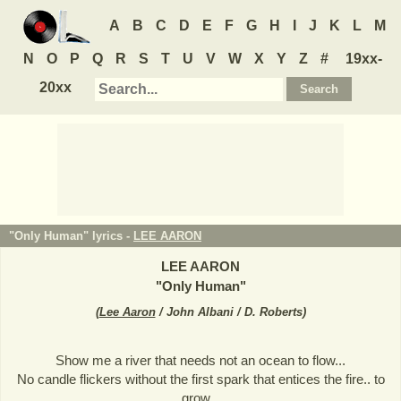
A
B
C
D
E
F
G
H
I
J
K
L
M
N
O
P
Q
R
S
T
U
V
W
X
Y
Z
#
19xx-
20xx
"Only Human" lyrics -
LEE AARON
LEE AARON
"
Only Human
"
(
Lee Aaron
/ John Albani / D. Roberts
)
Show me a river that needs not an ocean to flow...
No candle flickers without the first spark that entices the fire.. to
grow...