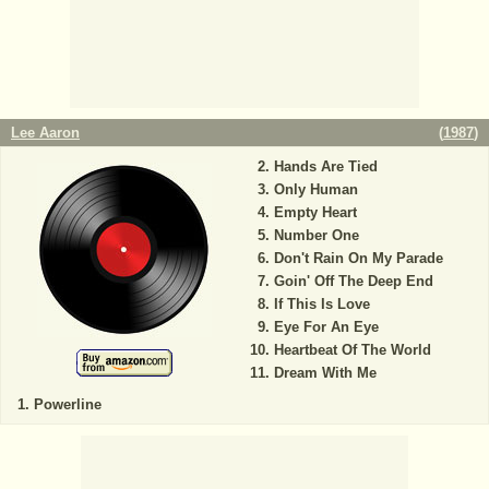
Lee Aaron
(
1987
)
Hands Are Tied
Only Human
Empty Heart
Number One
Don't Rain On My Parade
Goin' Off The Deep End
If This Is Love
Eye For An Eye
Heartbeat Of The World
Dream With Me
Powerline