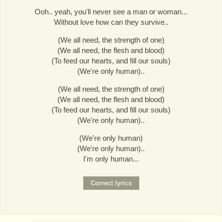
Ooh.. yeah, you'll never see a man or woman...
Without love how can they survive..
(We all need, the strength of one)
(We all need, the flesh and blood)
(To feed our hearts, and fill our souls)
(We're only human)..
(We all need, the strength of one)
(We all need, the flesh and blood)
(To feed our hearts, and fill our souls)
(We're only human)..
(We're only human)
(We're only human)..
I'm only human...