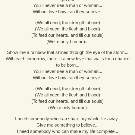
You'll never see a man or woman...
Without love how can they survive..
(We all need, the strength of one)
(We all need, the flesh and blood)
(To feed our hearts, and fill our souls)
(We're only human)...
Show me a rainbow that shines through the eye of the storm...
With each tomorrow, there is a new love that waits for a chance
to be born...
You'll never see a man or woman...
Without love how can they survive..
(We all need, the strength of one)
(We all need, the flesh and blood)
(To feed our hearts, and fill our souls)
(We're only human)
I need somebody who can share my whole life away..
Give me something to believe...
I need somebody who can make my life complete...