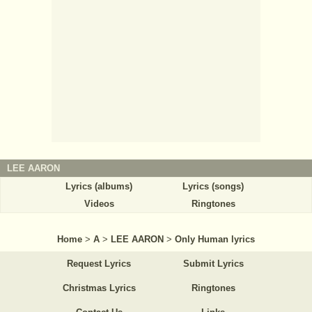
LEE AARON
Lyrics (albums)
Lyrics (songs)
Videos
Ringtones
Home
>
A
>
LEE AARON
>
Only Human lyrics
Request Lyrics
Submit Lyrics
Christmas Lyrics
Ringtones