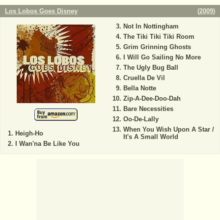
Los Lobos Goes Disney
(
2009
)
Not In Nottingham
The Tiki Tiki Tiki Room
Grim Grinning Ghosts
I Will Go Sailing No More
The Ugly Bug Ball
Cruella De Vil
Bella Notte
Zip-A-Dee-Doo-Dah
Bare Necessities
Oo-De-Lally
When You Wish Upon A Star /
Heigh-Ho
It's A Small World
I Wan'na Be Like You