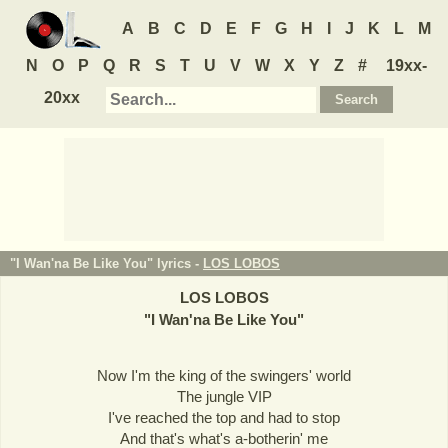
A
B
C
D
E
F
G
H
I
J
K
L
M
N
O
P
Q
R
S
T
U
V
W
X
Y
Z
#
19xx-
20xx
"I Wan'na Be Like You" lyrics -
LOS LOBOS
LOS LOBOS
"
I Wan'na Be Like You
"
Now I'm the king of the swingers' world
The jungle VIP
I've reached the top and had to stop
And that's what's a-botherin' me