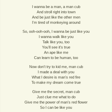
I wanna be a man, a man cub
And stroll right into town
And be just like the other men
I'm tired of monkeying around
So, ooh-ooh-ooh, I wanna be just like you
I wanna walk like you
Talk like you, too
You'll see it's true
An ape like me
Can learn to be human, too
Now don't try to kid me, man cub
I made a deal with you
What I desire is man's red fire
To make my dream come true
Give me the secret, man cub
Just clue me what to do
Give me the power of man's red flower
So I can be like you