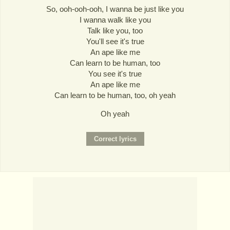
So, ooh-ooh-ooh, I wanna be just like you
I wanna walk like you
Talk like you, too
You'll see it's true
An ape like me
Can learn to be human, too
You see it's true
An ape like me
Can learn to be human, too, oh yeah
Oh yeah