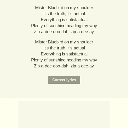
Mister Bluebird on my shoulder
It's the truth, it's actual
Everything is satisfactual
Plenty of sunshine heading my way
Zip-a-dee-doo-dah, zip-a-dee-ay
Mister Bluebird on my shoulder
It's the truth, it's actual
Everything is satisfactual
Plenty of sunshine heading my way
Zip-a-dee-doo-dah, zip-a-dee-ay