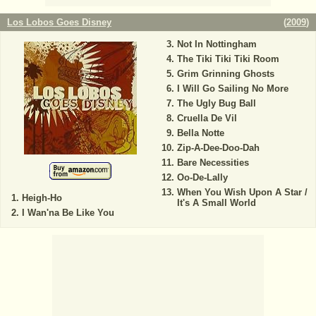
Los Lobos Goes Disney
(
2009
)
Not In Nottingham
The Tiki Tiki Tiki Room
Grim Grinning Ghosts
I Will Go Sailing No More
The Ugly Bug Ball
Cruella De Vil
Bella Notte
Zip-A-Dee-Doo-Dah
Bare Necessities
Oo-De-Lally
When You Wish Upon A Star /
Heigh-Ho
It's A Small World
I Wan'na Be Like You