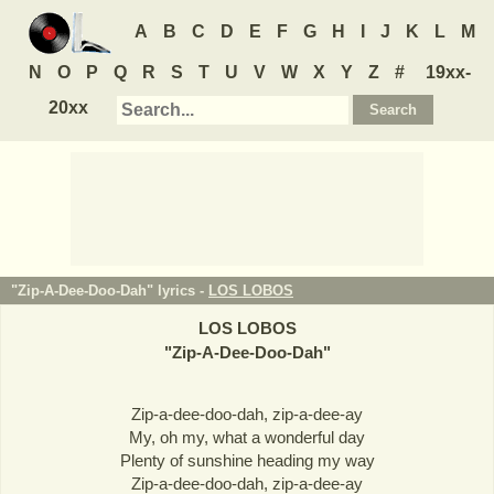
A
B
C
D
E
F
G
H
I
J
K
L
M
N
O
P
Q
R
S
T
U
V
W
X
Y
Z
#
19xx-
20xx
"Zip-A-Dee-Doo-Dah" lyrics -
LOS LOBOS
LOS LOBOS
"
Zip-A-Dee-Doo-Dah
"
Zip-a-dee-doo-dah, zip-a-dee-ay
My, oh my, what a wonderful day
Plenty of sunshine heading my way
Zip-a-dee-doo-dah, zip-a-dee-ay