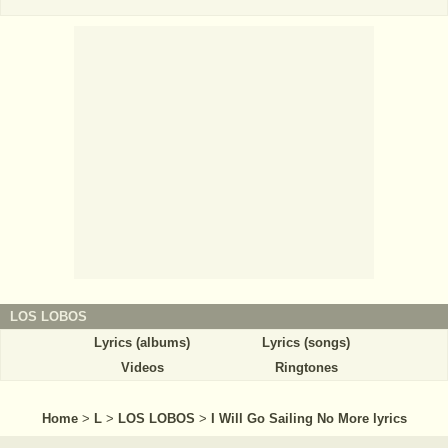
LOS LOBOS
Lyrics (albums)
Lyrics (songs)
Videos
Ringtones
Home
>
L
>
LOS LOBOS
>
I Will Go Sailing No More lyrics