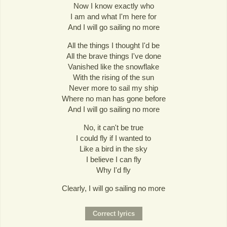
Now I know exactly who
I am and what I'm here for
And I will go sailing no more
All the things I thought I'd be
All the brave things I've done
Vanished like the snowflake
With the rising of the sun
Never more to sail my ship
Where no man has gone before
And I will go sailing no more
No, it can't be true
I could fly if I wanted to
Like a bird in the sky
I believe I can fly
Why I'd fly
Clearly, I will go sailing no more