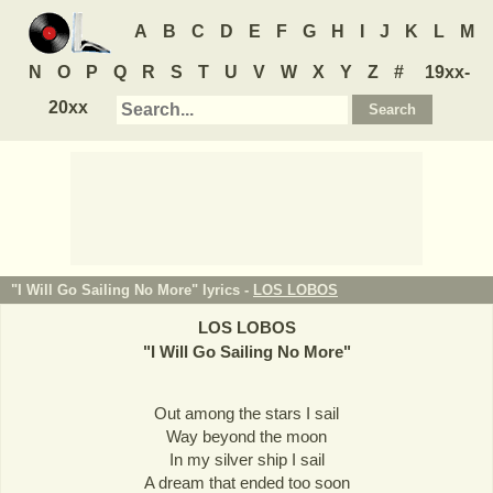
A
B
C
D
E
F
G
H
I
J
K
L
M
N
O
P
Q
R
S
T
U
V
W
X
Y
Z
#
19xx-
20xx
"I Will Go Sailing No More" lyrics -
LOS LOBOS
LOS LOBOS
"
I Will Go Sailing No More
"
Out among the stars I sail
Way beyond the moon
In my silver ship I sail
A dream that ended too soon