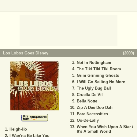
Los Lobos Goes Disney
(
2009
)
Not In Nottingham
The Tiki Tiki Tiki Room
Grim Grinning Ghosts
I Will Go Sailing No More
The Ugly Bug Ball
Cruella De Vil
Bella Notte
Zip-A-Dee-Doo-Dah
Bare Necessities
Oo-De-Lally
When You Wish Upon A Star /
Heigh-Ho
It's A Small World
I Wan'na Be Like You