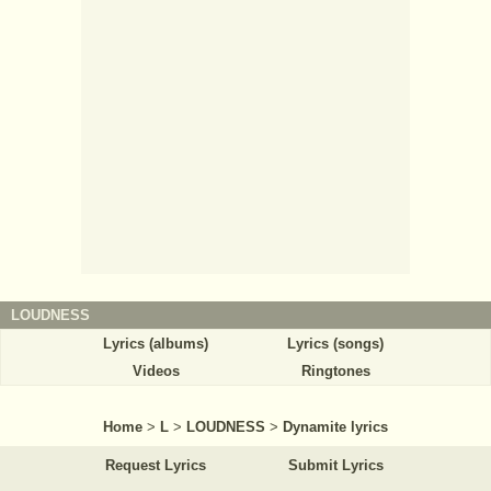
LOUDNESS
Lyrics (albums)
Lyrics (songs)
Videos
Ringtones
Home
>
L
>
LOUDNESS
>
Dynamite lyrics
Request Lyrics
Submit Lyrics