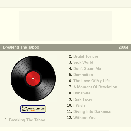
Breaking The Taboo
(
2006
)
Brutal Torture
Sick World
Don't Spam Me
Damnation
The Love Of My Life
A Moment Of Revelation
Dynamite
Risk Taker
I Wish
Diving Into Darkness
Without You
Breaking The Taboo