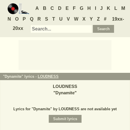
A
B
C
D
E
F
G
H
I
J
K
L
M
N
O
P
Q
R
S
T
U
V
W
X
Y
Z
#
19xx-
20xx
"Dynamite" lyrics -
LOUDNESS
LOUDNESS
"
Dynamite
"
Lyrics for "Dynamite" by LOUDNESS are not available yet