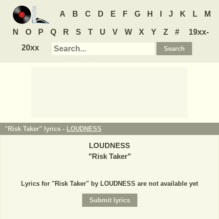
A
B
C
D
E
F
G
H
I
J
K
L
M
N
O
P
Q
R
S
T
U
V
W
X
Y
Z
#
19xx-
20xx
"Risk Taker" lyrics -
LOUDNESS
LOUDNESS
"
Risk Taker
"
Lyrics for "Risk Taker" by LOUDNESS are not available yet