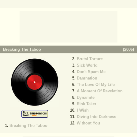
Breaking The Taboo
(
2006
)
Brutal Torture
Sick World
Don't Spam Me
Damnation
The Love Of My Life
A Moment Of Revelation
Dynamite
Risk Taker
I Wish
Diving Into Darkness
Without You
Breaking The Taboo