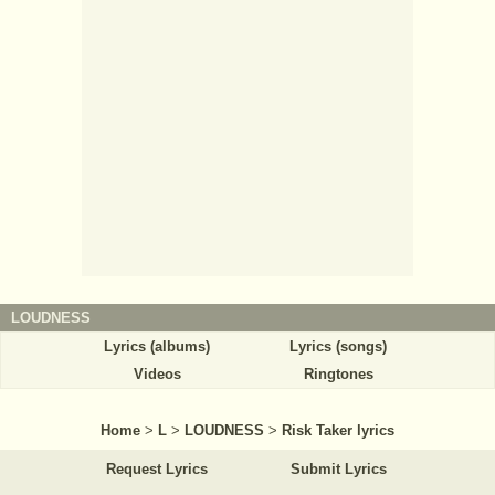
LOUDNESS
Lyrics (albums)
Lyrics (songs)
Videos
Ringtones
Home
>
L
>
LOUDNESS
>
Risk Taker lyrics
Request Lyrics
Submit Lyrics