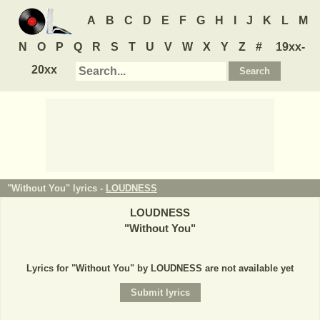
A
B
C
D
E
F
G
H
I
J
K
L
M
N
O
P
Q
R
S
T
U
V
W
X
Y
Z
#
19xx-
20xx
"Without You" lyrics -
LOUDNESS
LOUDNESS
"
Without You
"
Lyrics for "Without You" by LOUDNESS are not available yet