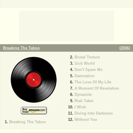
Breaking The Taboo
(
2006
)
Brutal Torture
Sick World
Don't Spam Me
Damnation
The Love Of My Life
A Moment Of Revelation
Dynamite
Risk Taker
I Wish
Diving Into Darkness
Without You
Breaking The Taboo