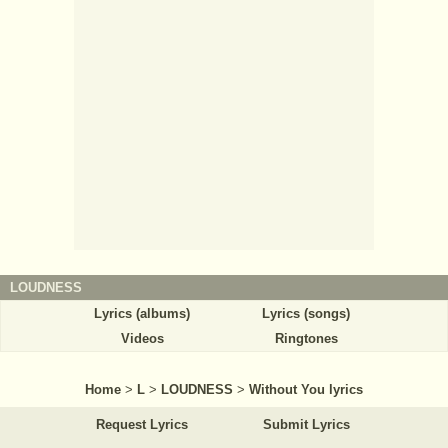
LOUDNESS
Lyrics (albums)
Lyrics (songs)
Videos
Ringtones
Home
>
L
>
LOUDNESS
>
Without You lyrics
Request Lyrics
Submit Lyrics