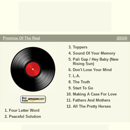
Promise Of The Real
(
2010
)
Toppers
Sound Of Your Memory
Pali Gap / Hey Baby (New
Rising Sun)
Don't Lose Your Mind
L.A.
The Truth
Start To Go
Making A Case For Love
Fathers And Mothers
All The Pretty Horses
Four Letter Word
Peaceful Solution