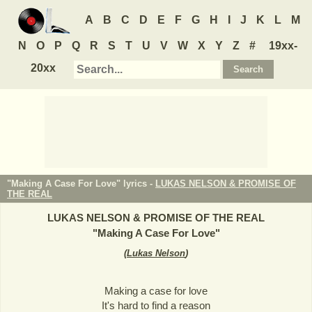
A
B
C
D
E
F
G
H
I
J
K
L
M
N
O
P
Q
R
S
T
U
V
W
X
Y
Z
#
19xx-
20xx
"Making A Case For Love" lyrics -
LUKAS NELSON & PROMISE OF
THE REAL
LUKAS NELSON & PROMISE OF THE REAL
"
Making A Case For Love
"
(
Lukas Nelson
)
Making a case for love
It's hard to find a reason