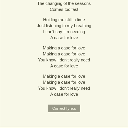
The changing of the seasons
Comes too fast
Holding me still in time
Just listening to my breathing
I can't say I'm needing
A case for love
Making a case for love
Making a case for love
You know I don't really need
A case for love
Making a case for love
Making a case for love
You know I don't really need
A case for love