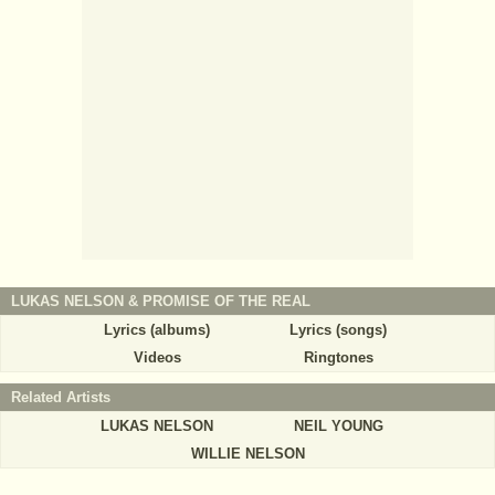
LUKAS NELSON & PROMISE OF THE REAL
Lyrics (albums)
Lyrics (songs)
Videos
Ringtones
Related Artists
LUKAS NELSON
NEIL YOUNG
WILLIE NELSON