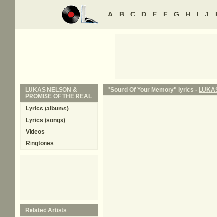
A
B
C
D
E
F
G
H
I
J
LUKAS NELSON &
"Sound Of Your Memory" lyrics -
LUKAS
PROMISE OF THE REAL
Lyrics (albums)
Lyrics (songs)
Videos
Ringtones
Related Artists