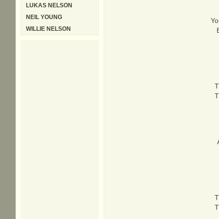
LUKAS NELSON
NEIL YOUNG
Yo
WILLIE NELSON
T
T
T
T