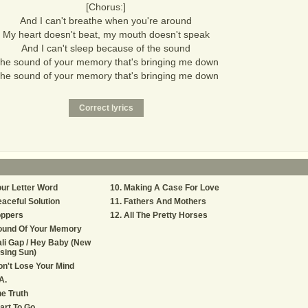
[Chorus:]
And I can't breathe when you're around
My heart doesn't beat, my mouth doesn't speak
And I can't sleep because of the sound
he sound of your memory that's bringing me down
he sound of your memory that's bringing me down
ur Letter Word
Making A Case For Love
aceful Solution
Fathers And Mothers
oppers
All The Pretty Horses
ound Of Your Memory
li Gap / Hey Baby (New
sing Sun)
n't Lose Your Mind
A.
e Truth
art To Go