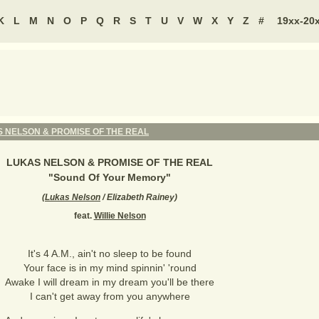
K
L
M
N
O
P
Q
R
S
T
U
V
W
X
Y
Z
#
19xx-20
 NELSON & PROMISE OF THE REAL
LUKAS NELSON & PROMISE OF THE REAL
"
Sound Of Your Memory
"
(
Lukas Nelson
/ Elizabeth Rainey
)
feat.
Willie Nelson
It's 4 A.M., ain't no sleep to be found
Your face is in my mind spinnin' 'round
Awake I will dream in my dream you'll be there
I can't get away from you anywhere