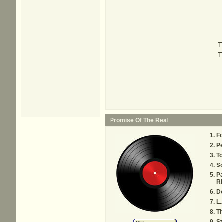
T
T
Promise Of The Real
Fo
Pe
T
S
Pa
Ri
Do
L.
Th
St