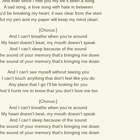
And ever since I met you my life's been a song
A sad song, a love song with hate in between
u'd be breaking my heart, it was clear from the start
But my pen and my paper will keep my mind clean
[Chorus:]
And I can't breathe when you're around
My heart doesn't beat, my mouth doesn't speak
And I can't sleep because of the sound
he sound of your memory that's bringing me down
he sound of your memory that's bringing me down
And I can't see myself without seeing you
I can't touch anything that don't feel like you do
Any place that I go I'll be looking for you
And it hurts me to know that you don't love me too
[Chorus:]
And I can't breathe when you're around
My heart doesn't beat, my mouth doesn't speak
And I can't sleep because of the sound
he sound of your memory that's bringing me down
he sound of your memory that's bringing me down