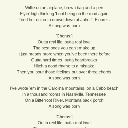
Willie on an airplane, brown bag and a pen
Flyin' high thinking 'bout being on the road again
Tried her out on a crowd down at John T. Floore's
A song was born
[Chorus:]
Outta real life, outta real love
The best ones you can't make up
It just means more when you've been there before
Outta hard times, outta heartbreaks
Hitch a good rhyme to a mistake
Then you pour those feelings out over three chords
A song was born
I've wrote 'em in the Carolina mountains, on a Cabo beach
In a thousand rooms in Nashville, Tennessee
On a Bitterroot River, Montana back porch
A song was born
[Chorus:]
Outta real life, outta real love