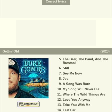
Gettin' Old
(
2023
)
The Beer, The Band, And The
Barstool
Still
See Me Now
Joe
A Song Was Born
My Song Will Never Die
Where The Wild Things Are
Love You Anyway
Take You With Me
Fast Car