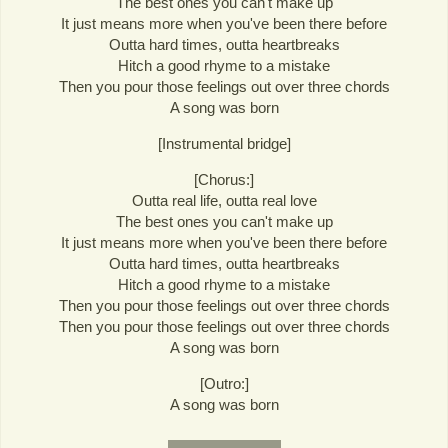
The best ones you can't make up
It just means more when you've been there before
Outta hard times, outta heartbreaks
Hitch a good rhyme to a mistake
Then you pour those feelings out over three chords
A song was born
[Instrumental bridge]
[Chorus:]
Outta real life, outta real love
The best ones you can't make up
It just means more when you've been there before
Outta hard times, outta heartbreaks
Hitch a good rhyme to a mistake
Then you pour those feelings out over three chords
Then you pour those feelings out over three chords
A song was born
[Outro:]
A song was born