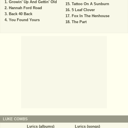
Growin' Up And Gettin' Old
Tattoo On A Sunburn
Hannah Ford Road
5 Leaf Clover
Back 40 Back
Fox In The Henhouse
You Found Yours
The Part
LUKE COMBS
Lyrics (albums)
Lyrics (songs)