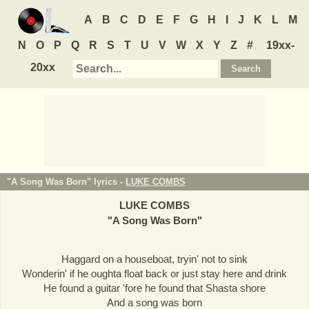
A
B
C
D
E
F
G
H
I
J
K
L
M
N
O
P
Q
R
S
T
U
V
W
X
Y
Z
#
19xx-
20xx
"A Song Was Born" lyrics -
LUKE COMBS
LUKE COMBS
"
A Song Was Born
"
Haggard on a houseboat, tryin' not to sink
Wonderin' if he oughta float back or just stay here and drink
He found a guitar 'fore he found that Shasta shore
And a song was born