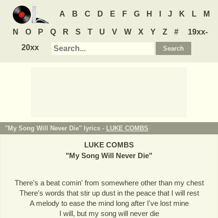
A
B
C
D
E
F
G
H
I
J
K
L
M
N
O
P
Q
R
S
T
U
V
W
X
Y
Z
#
19xx-
20xx
"My Song Will Never Die" lyrics -
LUKE COMBS
LUKE COMBS
"
My Song Will Never Die
"
There's a beat comin' from somewhere other than my chest
There's words that stir up dust in the peace that I will rest
A melody to ease the mind long after I've lost mine
I will, but my song will never die