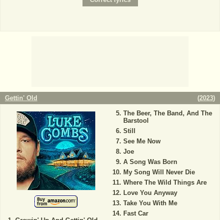
Gettin' Old
(
2023
)
The Beer, The Band, And The
Barstool
Still
See Me Now
Joe
A Song Was Born
My Song Will Never Die
Where The Wild Things Are
Love You Anyway
Take You With Me
Fast Car