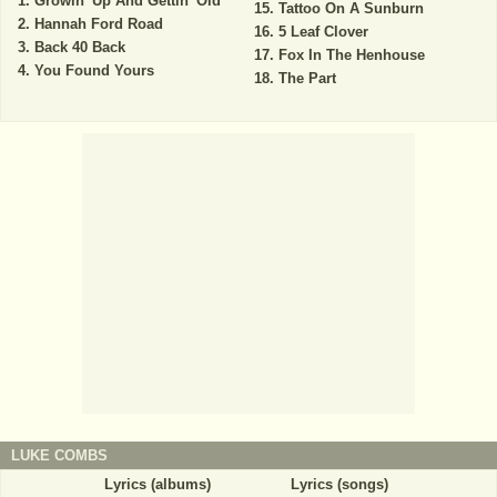
Growin' Up And Gettin' Old
Tattoo On A Sunburn
Hannah Ford Road
5 Leaf Clover
Back 40 Back
Fox In The Henhouse
You Found Yours
The Part
LUKE COMBS
Lyrics (albums)
Lyrics (songs)