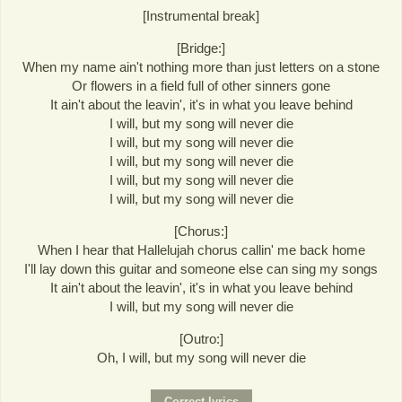
[Instrumental break]
[Bridge:]
When my name ain't nothing more than just letters on a stone
Or flowers in a field full of other sinners gone
It ain't about the leavin', it's in what you leave behind
I will, but my song will never die
I will, but my song will never die
I will, but my song will never die
I will, but my song will never die
I will, but my song will never die
[Chorus:]
When I hear that Hallelujah chorus callin' me back home
I'll lay down this guitar and someone else can sing my songs
It ain't about the leavin', it's in what you leave behind
I will, but my song will never die
[Outro:]
Oh, I will, but my song will never die