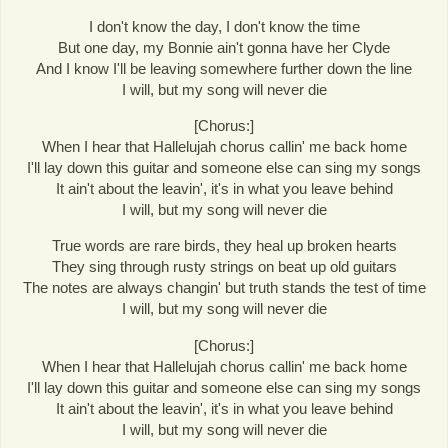
I don't know the day, I don't know the time
But one day, my Bonnie ain't gonna have her Clyde
And I know I'll be leaving somewhere further down the line
I will, but my song will never die
[Chorus:]
When I hear that Hallelujah chorus callin' me back home
I'll lay down this guitar and someone else can sing my songs
It ain't about the leavin', it's in what you leave behind
I will, but my song will never die
True words are rare birds, they heal up broken hearts
They sing through rusty strings on beat up old guitars
The notes are always changin' but truth stands the test of time
I will, but my song will never die
[Chorus:]
When I hear that Hallelujah chorus callin' me back home
I'll lay down this guitar and someone else can sing my songs
It ain't about the leavin', it's in what you leave behind
I will, but my song will never die