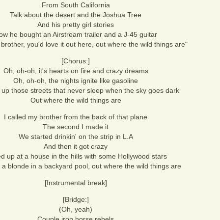
From South California
Talk about the desert and the Joshua Tree
And his pretty girl stories
ow he bought an Airstream trailer and a J-45 guitar
e brother, you'd love it out here, out where the wild things are"
[Chorus:]
Oh, oh-oh, it's hearts on fire and crazy dreams
Oh, oh-oh, the nights ignite like gasoline
t up those streets that never sleep when the sky goes dark
Out where the wild things are
I called my brother from the back of that plane
The second I made it
We started drinkin' on the strip in L.A
And then it got crazy
d up at a house in the hills with some Hollywood stars
n a blonde in a backyard pool, out where the wild things are
[Instrumental break]
[Bridge:]
(Oh, yeah)
Couple iron horse rebels