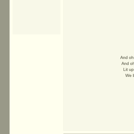
And oh,
And oh,
Lit u
We b