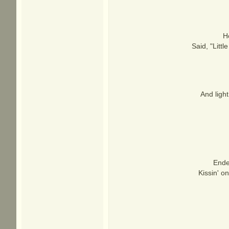
H
Said, "Littl
And ligh
Ende
Kissin' o