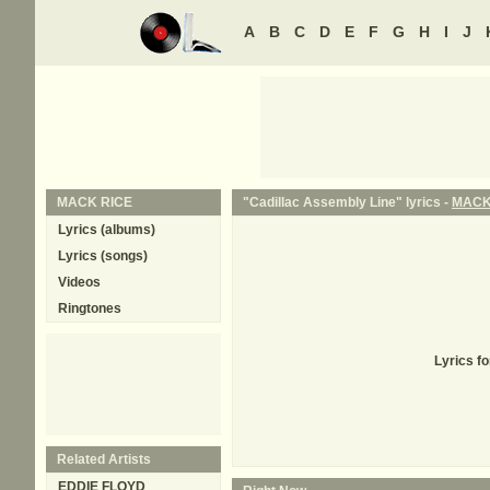
A
B
C
D
E
F
G
H
I
J
MACK RICE
"Cadillac Assembly Line" lyrics -
MACK
Lyrics (albums)
Lyrics (songs)
Videos
Ringtones
Lyrics f
Related Artists
EDDIE FLOYD