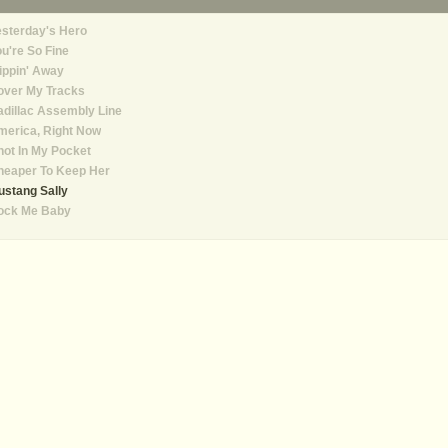
sterday's Hero
u're So Fine
ippin' Away
over My Tracks
dillac Assembly Line
merica, Right Now
ot In My Pocket
heaper To Keep Her
stang Sally
ock Me Baby