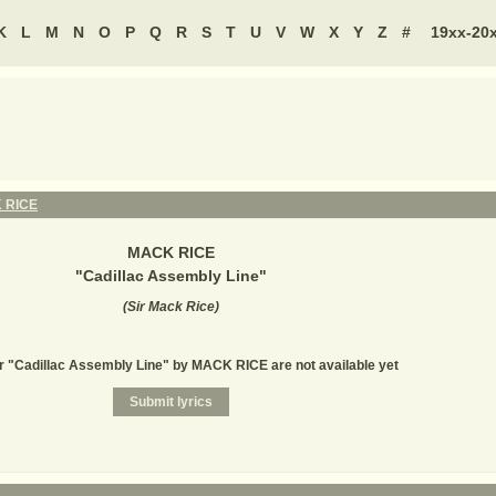
K
L
M
N
O
P
Q
R
S
T
U
V
W
X
Y
Z
#
19xx-20
 RICE
MACK RICE
"
Cadillac Assembly Line
"
(
Sir Mack Rice
)
or "Cadillac Assembly Line" by MACK RICE are not available yet