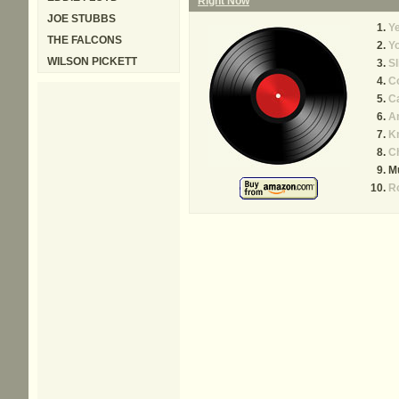
Right Now
JOE STUBBS
Ye
THE FALCONS
Yo
WILSON PICKETT
Sl
C
Ca
A
Kn
C
Mu
R