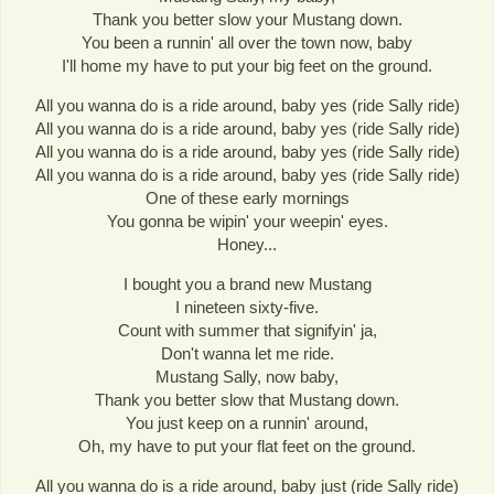
Thank you better slow your Mustang down.
You been a runnin' all over the town now, baby
I'll home my have to put your big feet on the ground.
All you wanna do is a ride around, baby yes (ride Sally ride)
All you wanna do is a ride around, baby yes (ride Sally ride)
All you wanna do is a ride around, baby yes (ride Sally ride)
All you wanna do is a ride around, baby yes (ride Sally ride)
One of these early mornings
You gonna be wipin' your weepin' eyes.
Honey...
I bought you a brand new Mustang
I nineteen sixty-five.
Count with summer that signifyin' ja,
Don't wanna let me ride.
Mustang Sally, now baby,
Thank you better slow that Mustang down.
You just keep on a runnin' around,
Oh, my have to put your flat feet on the ground.
All you wanna do is a ride around, baby just (ride Sally ride)