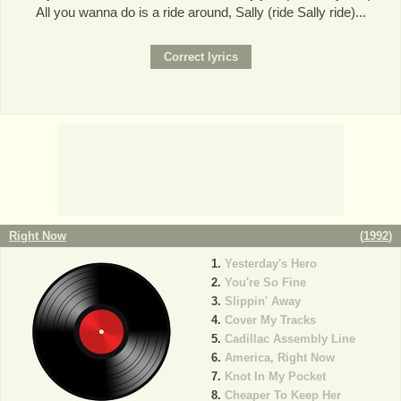
All you wanna do is a ride around, Sally (ride Sally ride)...
Right Now
(
1992
)
Yesterday's Hero
You're So Fine
Slippin' Away
Cover My Tracks
Cadillac Assembly Line
America, Right Now
Knot In My Pocket
Cheaper To Keep Her