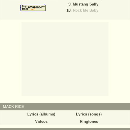
Mustang Sally
Rock Me Baby
MACK RICE
Lyrics (albums)
Lyrics (songs)
Videos
Ringtones