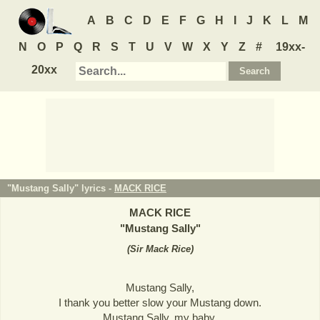
A
B
C
D
E
F
G
H
I
J
K
L
M
N
O
P
Q
R
S
T
U
V
W
X
Y
Z
#
19xx-
20xx
"Mustang Sally" lyrics -
MACK RICE
MACK RICE
"
Mustang Sally
"
(
Sir Mack Rice
)
Mustang Sally,
I thank you better slow your Mustang down.
Mustang Sally, my baby,