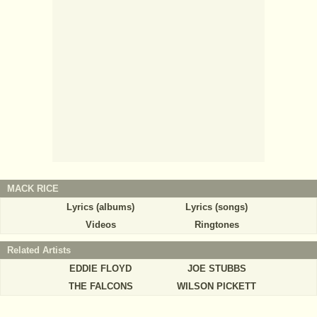
MACK RICE
Lyrics (albums)
Lyrics (songs)
Videos
Ringtones
Related Artists
EDDIE FLOYD
JOE STUBBS
THE FALCONS
WILSON PICKETT