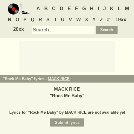
A
B
C
D
E
F
G
H
I
J
K
L
M
N
O
P
Q
R
S
T
U
V
W
X
Y
Z
#
19xx-
20xx
"Rock Me Baby" lyrics -
MACK RICE
MACK RICE
"
Rock Me Baby
"
Lyrics for "Rock Me Baby" by MACK RICE are not available yet