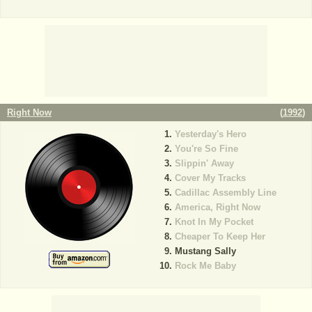
Right Now
(
1992
)
Yesterday's Hero
You're So Fine
Slippin' Away
Cover My Tracks
Cadillac Assembly Line
America, Right Now
Knot In My Pocket
Cheaper To Keep Her
Mustang Sally
Rock Me Baby