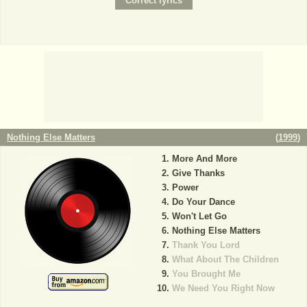
Nothing Else Matters
(
1999
)
More And More
Give Thanks
Power
Do Your Dance
Won't Let Go
Nothing Else Matters
Thank You Lord
What About The Children
You Brought Me
We Need You Right Now