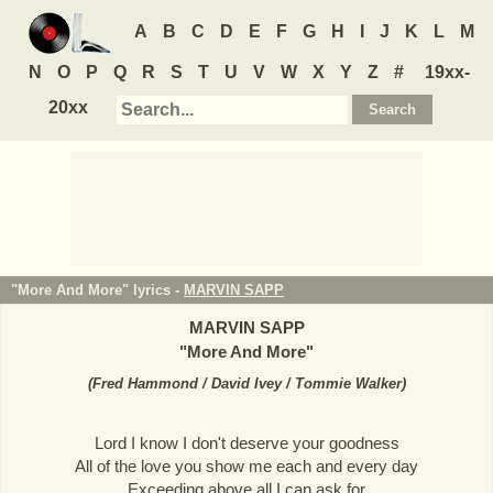
A
B
C
D
E
F
G
H
I
J
K
L
M
N
O
P
Q
R
S
T
U
V
W
X
Y
Z
#
19xx-
20xx
"More And More" lyrics -
MARVIN SAPP
MARVIN SAPP
"
More And More
"
(
Fred Hammond / David Ivey / Tommie Walker
)
Lord I know I don't deserve your goodness
All of the love you show me each and every day
Exceeding above all I can ask for