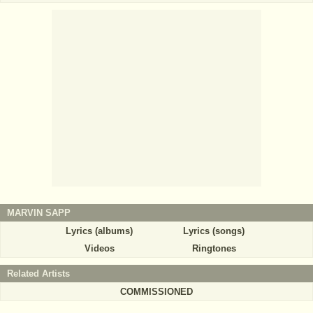
MARVIN SAPP
Lyrics (albums)
Lyrics (songs)
Videos
Ringtones
Related Artists
COMMISSIONED