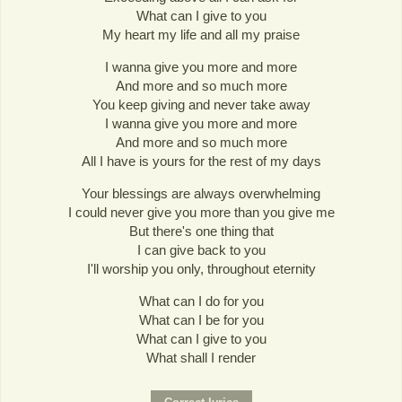
What can I give to you
My heart my life and all my praise
I wanna give you more and more
And more and so much more
You keep giving and never take away
I wanna give you more and more
And more and so much more
All I have is yours for the rest of my days
Your blessings are always overwhelming
I could never give you more than you give me
But there's one thing that
I can give back to you
I'll worship you only, throughout eternity
What can I do for you
What can I be for you
What can I give to you
What shall I render