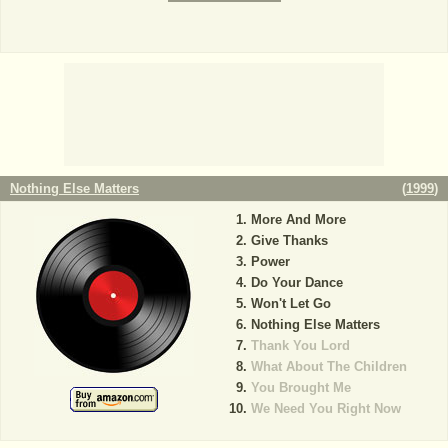
Nothing Else Matters
(
1999
)
More And More
Give Thanks
Power
Do Your Dance
Won't Let Go
Nothing Else Matters
Thank You Lord
What About The Children
You Brought Me
We Need You Right Now