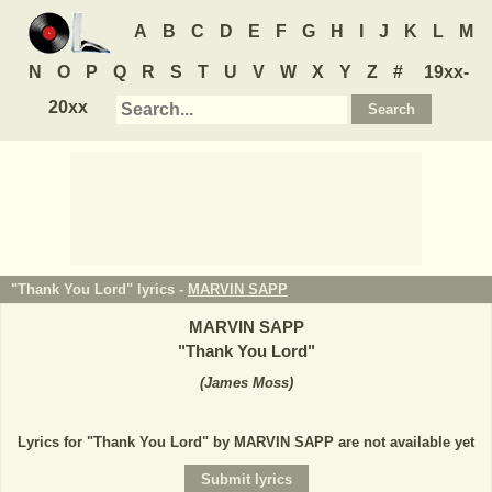
A
B
C
D
E
F
G
H
I
J
K
L
M
N
O
P
Q
R
S
T
U
V
W
X
Y
Z
#
19xx-
20xx
"Thank You Lord" lyrics -
MARVIN SAPP
MARVIN SAPP
"
Thank You Lord
"
(
James Moss
)
Lyrics for "Thank You Lord" by MARVIN SAPP are not available yet