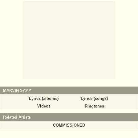
MARVIN SAPP
Lyrics (albums)
Lyrics (songs)
Videos
Ringtones
Related Artists
COMMISSIONED