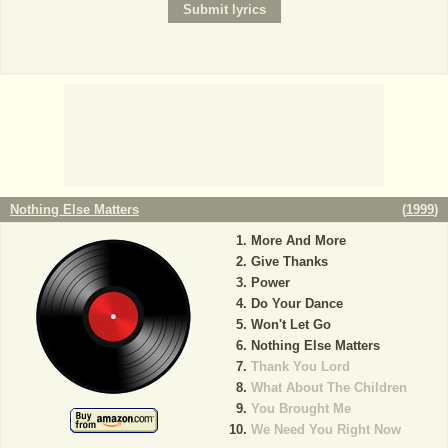
Nothing Else Matters
(
1999
)
More And More
Give Thanks
Power
Do Your Dance
Won't Let Go
Nothing Else Matters
Thank You Lord
What About The Children
You Brought Me
We Need You Right Now