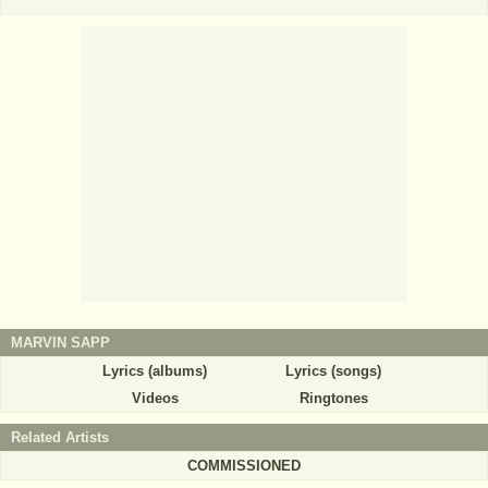
MARVIN SAPP
Lyrics (albums)
Lyrics (songs)
Videos
Ringtones
Related Artists
COMMISSIONED