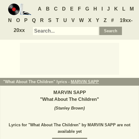
A
B
C
D
E
F
G
H
I
J
K
L
M
N
O
P
Q
R
S
T
U
V
W
X
Y
Z
#
19xx-
20xx
"What About The Children" lyrics -
MARVIN SAPP
MARVIN SAPP
"
What About The Children
"
(
Stanley Brown
)
Lyrics for "What About The Children" by MARVIN SAPP are not
available yet