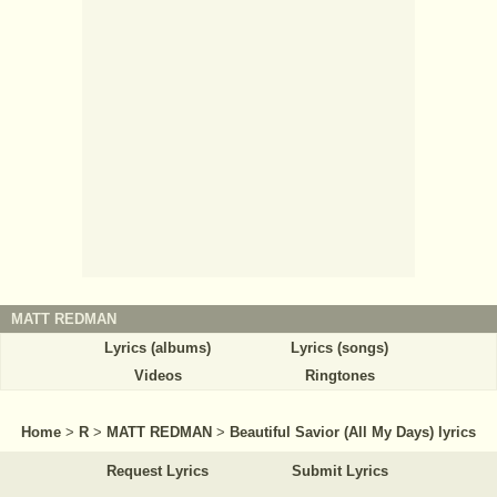
MATT REDMAN
Lyrics (albums)
Lyrics (songs)
Videos
Ringtones
Home
>
R
>
MATT REDMAN
>
Beautiful Savior (All My Days) lyrics
Request Lyrics
Submit Lyrics