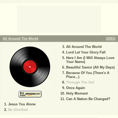
All Around The World
(
2001
)
All Around The World
Lord Let Your Glory Fall
Here I Am (I Will Always Love
Your Name)
Beautiful Savior (All My Days)
Because Of You (There's A
Place...)
Through The Veil
Once Again
Holy Moment
Can A Nation Be Changed?
Jesus You Alone
Be Glorified