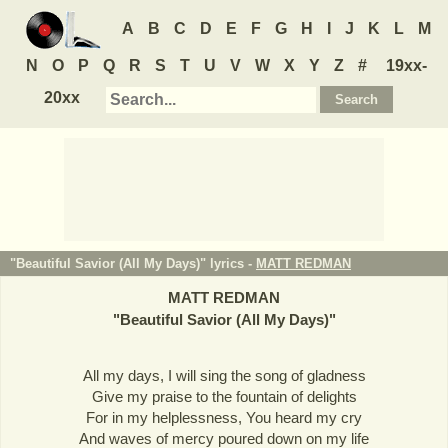
A
B
C
D
E
F
G
H
I
J
K
L
M
N
O
P
Q
R
S
T
U
V
W
X
Y
Z
#
19xx-
20xx
"Beautiful Savior (All My Days)" lyrics -
MATT REDMAN
MATT REDMAN
"
Beautiful Savior (All My Days)
"
All my days, I will sing the song of gladness
Give my praise to the fountain of delights
For in my helplessness, You heard my cry
And waves of mercy poured down on my life