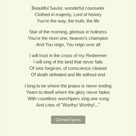
Beautiful Savior, wonderful counselor
Clothed in majesty, Lord of history
You're the way, the truth, the life
Star of the morning, glorious in holiness
You're the risen one, heaven's champion
And You reign, You reign over all
I will trust in the cross of my Redeemer
I will sing of the land that never fails
Of sins forgiven, of conscience cleared
Of death defeated and life without end
I long to be where the praise is never ending
Yearn to dwell where the glory never fades
With countless worshipers sing one song
And cries of "Worthy! Worthy!..."