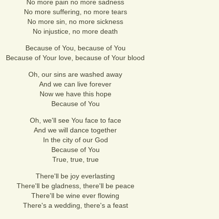
No more pain no more sadness
No more suffering, no more tears
No more sin, no more sickness
No injustice, no more death
Because of You, because of You
Because of Your love, because of Your blood
Oh, our sins are washed away
And we can live forever
Now we have this hope
Because of You
Oh, we'll see You face to face
And we will dance together
In the city of our God
Because of You
True, true, true
There'll be joy everlasting
There'll be gladness, there'll be peace
There'll be wine ever flowing
There's a wedding, there's a feast