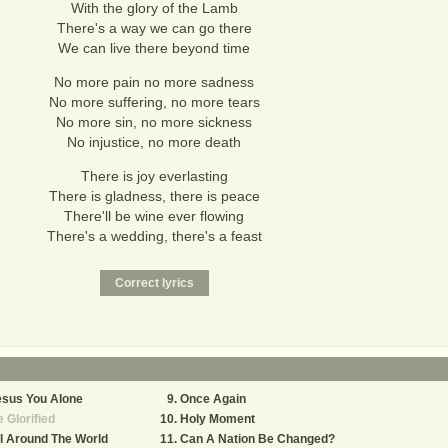
With the glory of the Lamb
There's a way we can go there
We can live there beyond time
No more pain no more sadness
No more suffering, no more tears
No more sin, no more sickness
No injustice, no more death
There is joy everlasting
There is gladness, there is peace
There'll be wine ever flowing
There's a wedding, there's a feast
esus You Alone
Once Again
 Glorified
Holy Moment
l Around The World
Can A Nation Be Changed?