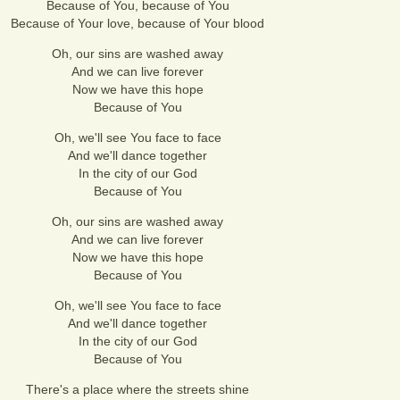
Because of You, because of You
Because of Your love, because of Your blood
Oh, our sins are washed away
And we can live forever
Now we have this hope
Because of You
Oh, we'll see You face to face
And we'll dance together
In the city of our God
Because of You
Oh, our sins are washed away
And we can live forever
Now we have this hope
Because of You
Oh, we'll see You face to face
And we'll dance together
In the city of our God
Because of You
There's a place where the streets shine