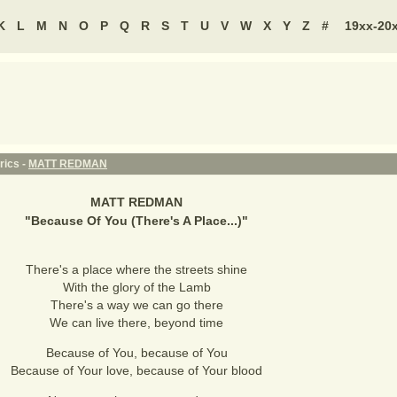
K
L
M
N
O
P
Q
R
S
T
U
V
W
X
Y
Z
#
19xx-20
rics -
MATT REDMAN
MATT REDMAN
"
Because Of You (There's A Place...)
"
There's a place where the streets shine
With the glory of the Lamb
There's a way we can go there
We can live there, beyond time
Because of You, because of You
Because of Your love, because of Your blood