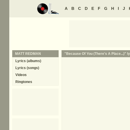
A
B
C
D
E
F
G
H
I
J
MATT REDMAN
"Because Of You (There's A Place...)" ly
Lyrics (albums)
Lyrics (songs)
Videos
Ringtones