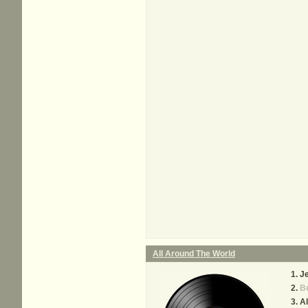
All Around The World
J
Be
Al