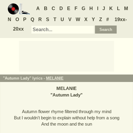
A
B
C
D
E
F
G
H
I
J
K
L
M
N
O
P
Q
R
S
T
U
V
W
X
Y
Z
#
19xx-
20xx
"Autumn Lady" lyrics -
MELANIE
MELANIE
"
Autumn Lady
"
Autumn flower rhyme filtered through my mind
But I wouldn't begin to explain without help from a song
And the moon and the sun