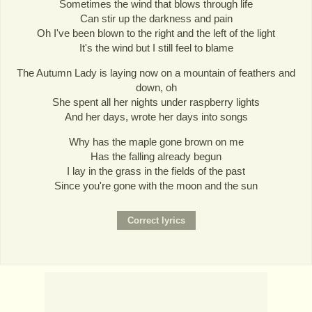
Sometimes the wind that blows through life
Can stir up the darkness and pain
Oh I've been blown to the right and the left of the light
It's the wind but I still feel to blame
The Autumn Lady is laying now on a mountain of feathers and
down, oh
She spent all her nights under raspberry lights
And her days, wrote her days into songs
Why has the maple gone brown on me
Has the falling already begun
I lay in the grass in the fields of the past
Since you're gone with the moon and the sun