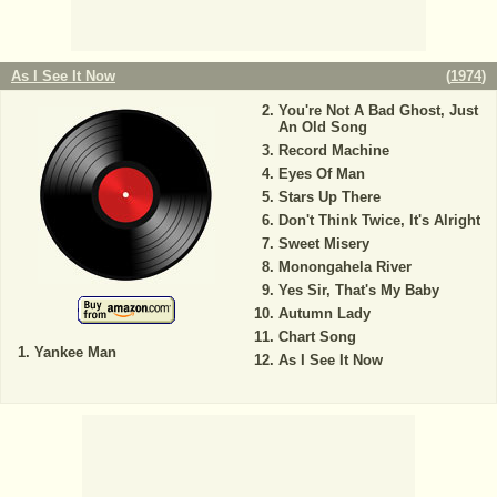
As I See It Now
(
1974
)
You're Not A Bad Ghost, Just
An Old Song
Record Machine
Eyes Of Man
Stars Up There
Don't Think Twice, It's Alright
Sweet Misery
Monongahela River
Yes Sir, That's My Baby
Autumn Lady
Chart Song
Yankee Man
As I See It Now