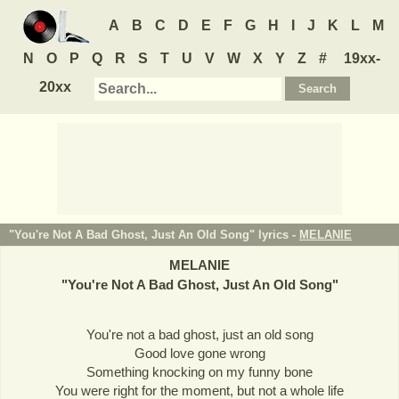
A
B
C
D
E
F
G
H
I
J
K
L
M
N
O
P
Q
R
S
T
U
V
W
X
Y
Z
#
19xx-
20xx
"You're Not A Bad Ghost, Just An Old Song" lyrics -
MELANIE
MELANIE
"
You're Not A Bad Ghost, Just An Old Song
"
You're not a bad ghost, just an old song
Good love gone wrong
Something knocking on my funny bone
You were right for the moment, but not a whole life