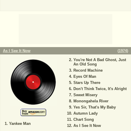
As I See It Now
(
1974
)
You're Not A Bad Ghost, Just
An Old Song
Record Machine
Eyes Of Man
Stars Up There
Don't Think Twice, It's Alright
Sweet Misery
Monongahela River
Yes Sir, That's My Baby
Autumn Lady
Chart Song
Yankee Man
As I See It Now