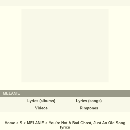
MELANIE
Lyrics (albums)
Lyrics (songs)
Videos
Ringtones
Home
>
S
>
MELANIE
>
You're Not A Bad Ghost, Just An Old Song
lyrics