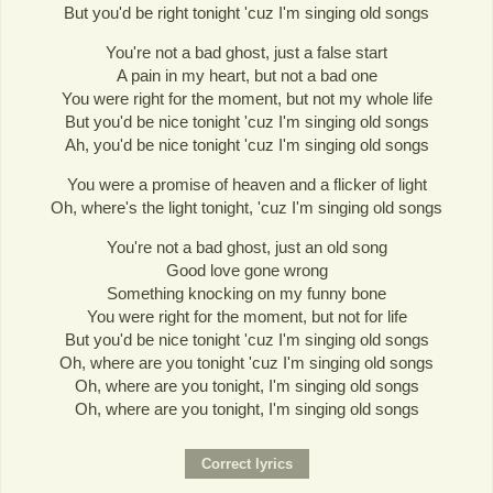
But you'd be right tonight 'cuz I'm singing old songs
You're not a bad ghost, just a false start
A pain in my heart, but not a bad one
You were right for the moment, but not my whole life
But you'd be nice tonight 'cuz I'm singing old songs
Ah, you'd be nice tonight 'cuz I'm singing old songs
You were a promise of heaven and a flicker of light
Oh, where's the light tonight, 'cuz I'm singing old songs
You're not a bad ghost, just an old song
Good love gone wrong
Something knocking on my funny bone
You were right for the moment, but not for life
But you'd be nice tonight 'cuz I'm singing old songs
Oh, where are you tonight 'cuz I'm singing old songs
Oh, where are you tonight, I'm singing old songs
Oh, where are you tonight, I'm singing old songs