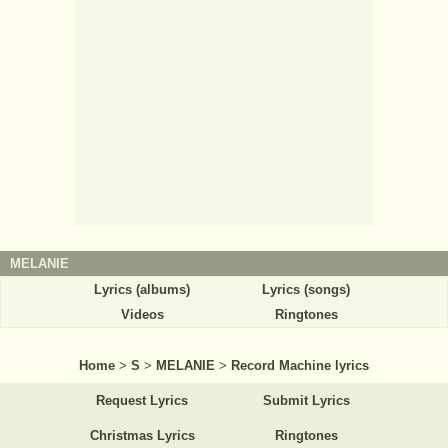
MELANIE
Lyrics (albums)
Lyrics (songs)
Videos
Ringtones
Home
>
S
>
MELANIE
>
Record Machine lyrics
Request Lyrics
Submit Lyrics
Christmas Lyrics
Ringtones