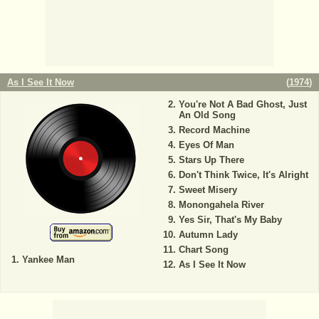
As I See It Now
(
1974
)
You're Not A Bad Ghost, Just
An Old Song
Record Machine
Eyes Of Man
Stars Up There
Don't Think Twice, It's Alright
Sweet Misery
Monongahela River
Yes Sir, That's My Baby
Autumn Lady
Chart Song
Yankee Man
As I See It Now