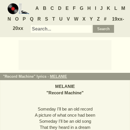
A
B
C
D
E
F
G
H
I
J
K
L
M
N
O
P
Q
R
S
T
U
V
W
X
Y
Z
#
19xx-
20xx
"Record Machine" lyrics -
MELANIE
MELANIE
"
Record Machine
"
Someday I'll be an old record
A picture of what once had been
Someday I'll be an old song
That they heard in a dream