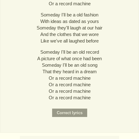
Or a record machine
Someday I'll be a old fashion
With ideas as dated as yours
Someday they'll laugh at our hair
And the clothes that we wore
Like we've all laughed before
Someday I'll be an old record
A picture of what once had been
Someday I'll be an old song
That they heard in a dream
Or a record machine
Or a record machine
Or a record machine
Or a record machine