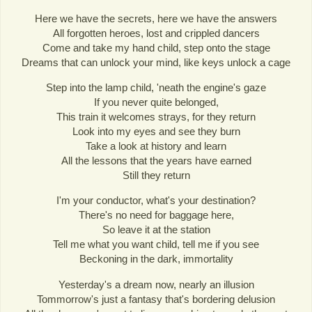
Here we have the secrets, here we have the answers
All forgotten heroes, lost and crippled dancers
Come and take my hand child, step onto the stage
Dreams that can unlock your mind, like keys unlock a cage
Step into the lamp child, 'neath the engine's gaze
If you never quite belonged,
This train it welcomes strays, for they return
Look into my eyes and see they burn
Take a look at history and learn
All the lessons that the years have earned
Still they return
I'm your conductor, what's your destination?
There's no need for baggage here,
So leave it at the station
Tell me what you want child, tell me if you see
Beckoning in the dark, immortality
Yesterday's a dream now, nearly an illusion
Tommorrow's just a fantasy that's bordering delusion