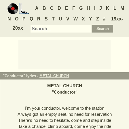
A
B
C
D
E
F
G
H
I
J
K
L
M
N
O
P
Q
R
S
T
U
V
W
X
Y
Z
#
19xx-
20xx
"Conductor" lyrics -
METAL CHURCH
METAL CHURCH
"
Conductor
"
I'm your conductor, welcome to the station
Always got an empty seat, no need for reservation
There's no need to hesitate, come and step inside
Take a chance, climb aboard, come enjoy the ride