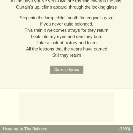
All the days you've yet to live are rushing towards the past
Curtain's up, climb aboard, through the looking glass
Step into the lamp child, 'neath the engine's gaze
If you never quite belonged,
This train it welcomes strays for they return
Look into my eyes and see they burn
Take a look at history and learn
All the lessons that the years have earned
Still they return
Hanging In The Balance
(
1993
)