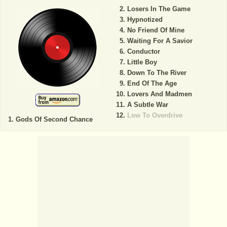
Losers In The Game
Hypnotized
No Friend Of Mine
Waiting For A Savior
Conductor
Little Boy
Down To The River
End Of The Age
Lovers And Madmen
A Subtle War
Low To Overdrive
Gods Of Second Chance