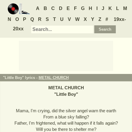
A
B
C
D
E
F
G
H
I
J
K
L
M
N
O
P
Q
R
S
T
U
V
W
X
Y
Z
#
19xx-
20xx
"Little Boy" lyrics -
METAL CHURCH
METAL CHURCH
"
Little Boy
"
Mama, I'm crying, did the silver angel warn the earth
From a blue sky falling?
Father, I'm frightened, what will happen if it falls again?
Will you be there to shelter me?