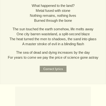
What happened to the land?
Metal fused with stone
Nothing remains, nothing lives
Burned through the bone
The sun touched the earth somehow, life melts away
One city barren wasteland, a split-second blaze
The heat turned the men to shadows, the sand into glass
A master stroke of evil in a blinding flash
The sea of dead and dying increases by the day
For years to come we pay the price of science gone astray