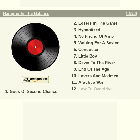
Hanging In The Balance
(
1993
)
Losers In The Game
Hypnotized
No Friend Of Mine
Waiting For A Savior
Conductor
Little Boy
Down To The River
End Of The Age
Lovers And Madmen
A Subtle War
Low To Overdrive
Gods Of Second Chance