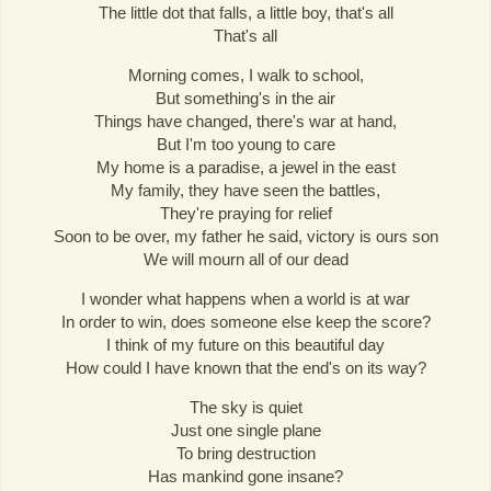
The little dot that falls, a little boy, that's all
That's all
Morning comes, I walk to school,
But something's in the air
Things have changed, there's war at hand,
But I'm too young to care
My home is a paradise, a jewel in the east
My family, they have seen the battles,
They're praying for relief
Soon to be over, my father he said, victory is ours son
We will mourn all of our dead
I wonder what happens when a world is at war
In order to win, does someone else keep the score?
I think of my future on this beautiful day
How could I have known that the end's on its way?
The sky is quiet
Just one single plane
To bring destruction
Has mankind gone insane?