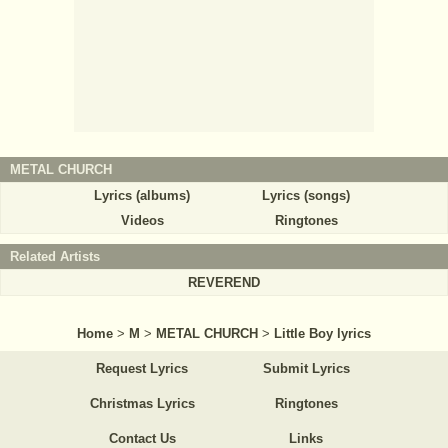
METAL CHURCH
Lyrics (albums)
Lyrics (songs)
Videos
Ringtones
Related Artists
REVEREND
Home
>
M
>
METAL CHURCH
>
Little Boy lyrics
Request Lyrics
Submit Lyrics
Christmas Lyrics
Ringtones
Contact Us
Links