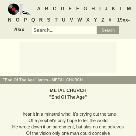
A
B
C
D
E
F
G
H
I
J
K
L
M
N
O
P
Q
R
S
T
U
V
W
X
Y
Z
#
19xx-
20xx
"End Of The Age" lyrics -
METAL CHURCH
METAL CHURCH
"
End Of The Age
"
I hear it in a minstrel wind, it's crying out the tune
Of a prophet's only hope to tell the world
He wrote down it on parchment, but alas no one believes
Of the vision only one man could conceive