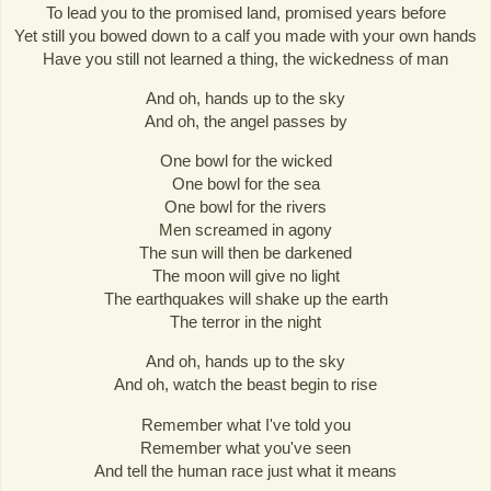
To lead you to the promised land, promised years before
Yet still you bowed down to a calf you made with your own hands
Have you still not learned a thing, the wickedness of man
And oh, hands up to the sky
And oh, the angel passes by
One bowl for the wicked
One bowl for the sea
One bowl for the rivers
Men screamed in agony
The sun will then be darkened
The moon will give no light
The earthquakes will shake up the earth
The terror in the night
And oh, hands up to the sky
And oh, watch the beast begin to rise
Remember what I've told you
Remember what you've seen
And tell the human race just what it means