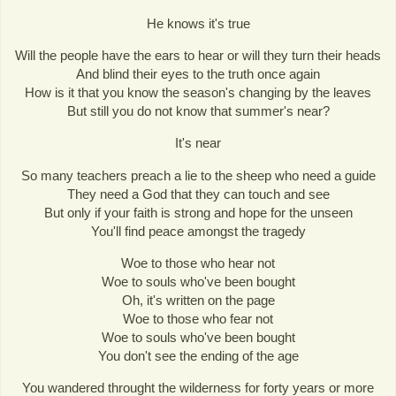
He knows it's true
Will the people have the ears to hear or will they turn their heads
And blind their eyes to the truth once again
How is it that you know the season's changing by the leaves
But still you do not know that summer's near?
It's near
So many teachers preach a lie to the sheep who need a guide
They need a God that they can touch and see
But only if your faith is strong and hope for the unseen
You'll find peace amongst the tragedy
Woe to those who hear not
Woe to souls who've been bought
Oh, it's written on the page
Woe to those who fear not
Woe to souls who've been bought
You don't see the ending of the age
You wandered throught the wilderness for forty years or more