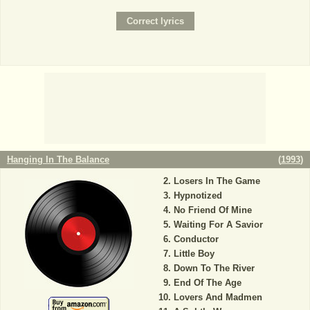
Hanging In The Balance
(
1993
)
Losers In The Game
Hypnotized
No Friend Of Mine
Waiting For A Savior
Conductor
Little Boy
Down To The River
End Of The Age
Lovers And Madmen