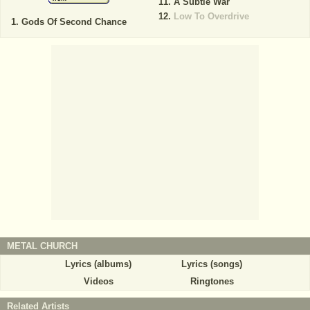
A Subtle War
Low To Overdrive
Gods Of Second Chance
METAL CHURCH
Lyrics (albums)
Lyrics (songs)
Videos
Ringtones
Related Artists