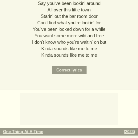
Say you've been lookin' around
All over this little town
Starin' out the bar room door
Can't find what you're lookin' for
You've been locked down for a while
You want some more wild and free
I don't know who you're waitin' on but
Kinda sounds like me to me
Kinda sounds like me to me
One Thing At A Time
(
2023
)