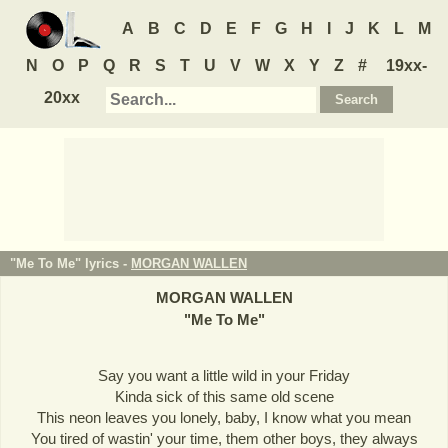
A
B
C
D
E
F
G
H
I
J
K
L
M
N
O
P
Q
R
S
T
U
V
W
X
Y
Z
#
19xx-
20xx
"Me To Me" lyrics -
MORGAN WALLEN
MORGAN WALLEN
"
Me To Me
"
Say you want a little wild in your Friday
Kinda sick of this same old scene
This neon leaves you lonely, baby, I know what you mean
You tired of wastin' your time, them other boys, they always