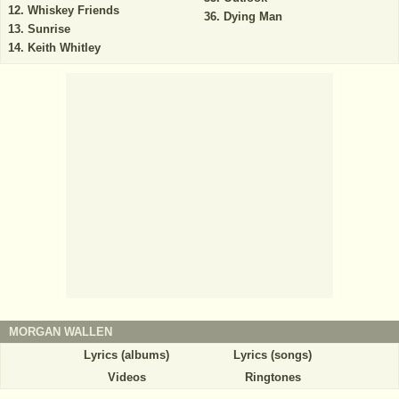
Whiskey Friends
Dying Man
Sunrise
Keith Whitley
MORGAN WALLEN
Lyrics (albums)
Lyrics (songs)
Videos
Ringtones