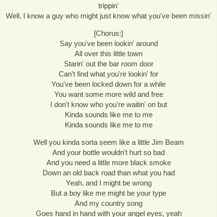
trippin'
Well, I know a guy who might just know what you've been missin'
[Chorus:]
Say you've been lookin' around
All over this little town
Starin' out the bar room door
Can't find what you're lookin' for
You've been locked down for a while
You want some more wild and free
I don't know who you're waitin' on but
Kinda sounds like me to me
Kinda sounds like me to me
Well you kinda sorta seem like a little Jim Beam
And your bottle wouldn't hurt so bad
And you need a little more black smoke
Down an old back road than what you had
Yeah, and I might be wrong
But a boy like me might be your type
And my country song
Goes hand in hand with your angel eyes, yeah