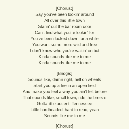
[Chorus:]
Say you've been lookin' around
All over this little town
Starin' out the bar room door
Can't find what you're lookin' for
You've been locked down for a while
You want some more wild and free
I don't know who you're waitin' on but
Kinda sounds like me to me
Kinda sounds like me to me
[Bridge:]
Sounds like, damn right, hell on wheels
Start you up a fire in an open field
And make you feel a way you ain't felt before
That sounds like, small town, ride the breeze
Gotta little accent, Tennessee
Little hardheaded, hard to read, yeah
Sounds like me to me
[Chorus:]