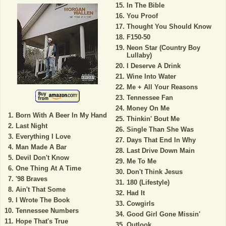
In The Bible
You Proof
Thought You Should Know
F150-50
Neon Star (Country Boy
Lullaby)
I Deserve A Drink
Wine Into Water
Me + All Your Reasons
Tennessee Fan
Money On Me
Born With A Beer In My Hand
Thinkin' Bout Me
Last Night
Single Than She Was
Everything I Love
Days That End In Why
Man Made A Bar
Last Drive Down Main
Devil Don't Know
Me To Me
One Thing At A Time
Don't Think Jesus
'98 Braves
180 (Lifestyle)
Ain't That Some
Had It
I Wrote The Book
Cowgirls
Tennessee Numbers
Good Girl Gone Missin'
Hope That's True
Outlook