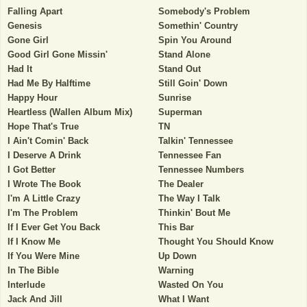
Falling Apart
Somebody's Problem
Genesis
Somethin' Country
Gone Girl
Spin You Around
Good Girl Gone Missin'
Stand Alone
Had It
Stand Out
Had Me By Halftime
Still Goin' Down
Happy Hour
Sunrise
Heartless (Wallen Album Mix)
Superman
Hope That's True
TN
I Ain't Comin' Back
Talkin' Tennessee
I Deserve A Drink
Tennessee Fan
I Got Better
Tennessee Numbers
I Wrote The Book
The Dealer
I'm A Little Crazy
The Way I Talk
I'm The Problem
Thinkin' Bout Me
If I Ever Get You Back
This Bar
If I Know Me
Thought You Should Know
If You Were Mine
Up Down
In The Bible
Warning
Interlude
Wasted On You
Jack And Jill
What I Want