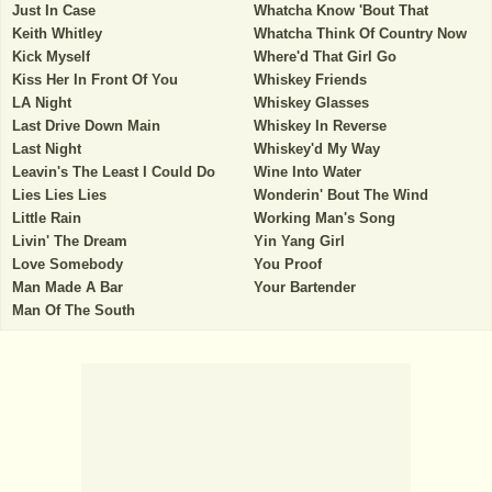
Just In Case
Whatcha Know 'Bout That
Keith Whitley
Whatcha Think Of Country Now
Kick Myself
Where'd That Girl Go
Kiss Her In Front Of You
Whiskey Friends
LA Night
Whiskey Glasses
Last Drive Down Main
Whiskey In Reverse
Last Night
Whiskey'd My Way
Leavin's The Least I Could Do
Wine Into Water
Lies Lies Lies
Wonderin' Bout The Wind
Little Rain
Working Man's Song
Livin' The Dream
Yin Yang Girl
Love Somebody
You Proof
Man Made A Bar
Your Bartender
Man Of The South