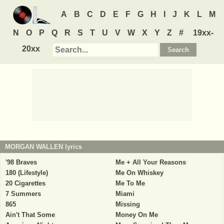
A
B
C
D
E
F
G
H
I
J
K
L
M
N
O
P
Q
R
S
T
U
V
W
X
Y
Z
#
19xx-
20xx
MORGAN WALLEN
lyrics
'98 Braves
Me + All Your Reasons
180 (Lifestyle)
Me On Whiskey
20 Cigarettes
Me To Me
7 Summers
Miami
865
Missing
Ain't That Some
Money On Me