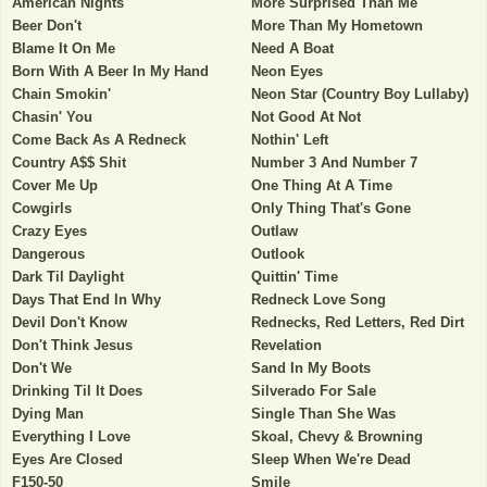
American Nights
More Surprised Than Me
Beer Don't
More Than My Hometown
Blame It On Me
Need A Boat
Born With A Beer In My Hand
Neon Eyes
Chain Smokin'
Neon Star (Country Boy Lullaby)
Chasin' You
Not Good At Not
Come Back As A Redneck
Nothin' Left
Country A$$ Shit
Number 3 And Number 7
Cover Me Up
One Thing At A Time
Cowgirls
Only Thing That's Gone
Crazy Eyes
Outlaw
Dangerous
Outlook
Dark Til Daylight
Quittin' Time
Days That End In Why
Redneck Love Song
Devil Don't Know
Rednecks, Red Letters, Red Dirt
Don't Think Jesus
Revelation
Don't We
Sand In My Boots
Drinking Til It Does
Silverado For Sale
Dying Man
Single Than She Was
Everything I Love
Skoal, Chevy & Browning
Eyes Are Closed
Sleep When We're Dead
F150-50
Smile