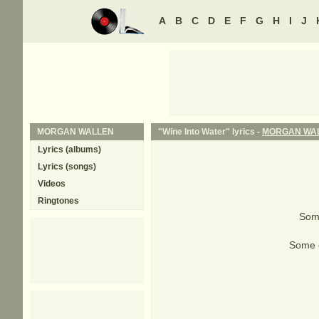
A
B
C
D
E
F
G
H
I
J
MORGAN WALLEN
"Wine Into Water" lyrics -
MORGAN WA
Lyrics (albums)
Lyrics (songs)
Videos
Ringtones
Some
Some gi