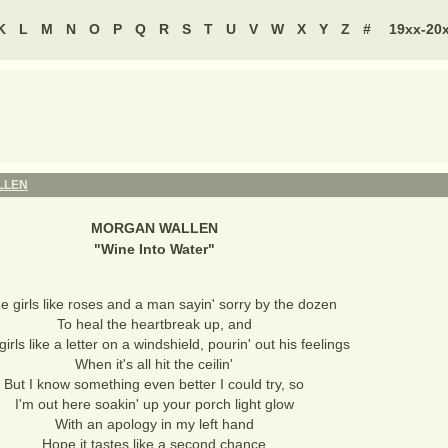
K
L
M
N
O
P
Q
R
S
T
U
V
W
X
Y
Z
#
19xx-20
LLEN
MORGAN WALLEN
"
Wine Into Water
"
 girls like roses and a man sayin' sorry by the dozen
To heal the heartbreak up, and
rls like a letter on a windshield, pourin' out his feelings
When it's all hit the ceilin'
But I know something even better I could try, so
I'm out here soakin' up your porch light glow
With an apology in my left hand
Hope it tastes like a second chance