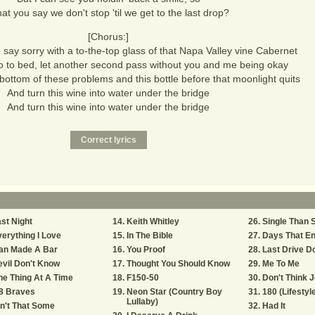
at you say we don't stop 'til we get to the last drop?
[Chorus:]
 say sorry with a to-the-top glass of that Napa Valley vine Cabernet
 go to bed, let another second pass without you and me being okay
e bottom of these problems and this bottle before that moonlight quits
And turn this wine into water under the bridge
And turn this wine into water under the bridge
st Night
Keith Whitley
Single Than 
erything I Love
In The Bible
Days That En
an Made A Bar
You Proof
Last Drive D
vil Don't Know
Thought You Should Know
Me To Me
e Thing At A Time
F150-50
Don't Think 
8 Braves
Neon Star (Country Boy
180 (Lifestyl
Lullaby)
n't That Some
Had It