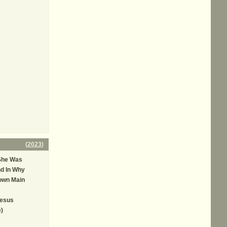
(
2023
)
She Was
d In Why
own Main
Jesus
e)