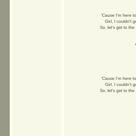
'Cause I'm here to
Girl, I couldn't
So, let's get to th
'Cause I'm here to
Girl, I couldn't
So, let's get to th