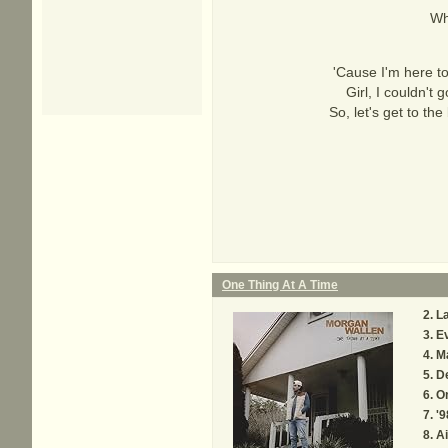
Wh
'Cause I'm here to
Girl, I couldn't
So, let's get to th
One Thing At A Time
La
Ev
M
De
On
'9
Ai