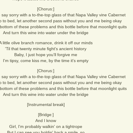
[Chorus:]
 say sorry with a to-the-top glass of that Napa Valley vine Cabernet
 go to bed, let another second pass without you and me being okay
e bottom of these problems and this bottle before that moonlight quits
And turn this wine into water under the bridge
A little olive branch romance, drink it off our minds
'Til that twenty minute fight's ancient history
Baby, I just hope you'll forgive me
I'm tipsy, come kiss me, by the time it's empty
[Chorus:]
 say sorry with a to-the-top glass of that Napa Valley vine Cabernet
 go to bed, let another second pass without you and me being okay
e bottom of these problems and this bottle before that moonlight quits
And turn this wine into water under the bridge
[Instrumental break]
[Bridge:]
And I know
Girl, I'm probably walkin' on a tightrope
But I can see you holdin' back a smile, so