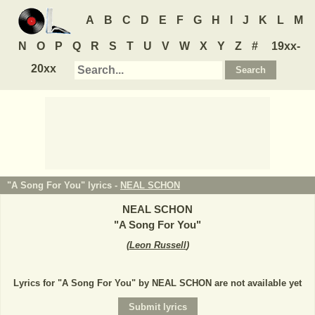
A
B
C
D
E
F
G
H
I
J
K
L
M
N
O
P
Q
R
S
T
U
V
W
X
Y
Z
#
19xx-
20xx
"A Song For You" lyrics -
NEAL SCHON
NEAL SCHON
"
A Song For You
"
(
Leon Russell
)
Lyrics for "A Song For You" by NEAL SCHON are not available yet