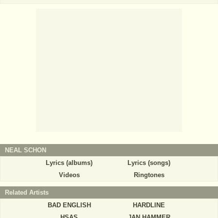
NEAL SCHON
Lyrics (albums)
Lyrics (songs)
Videos
Ringtones
Related Artists
BAD ENGLISH
HARDLINE
HSAS
JAN HAMMER