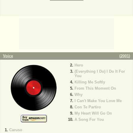
Voice
(
2001
)
Hero
(Everything I Do) I Do It For
You
Killing Me Softly
From This Moment On
Why
I Can't Make You Love Me
Con Te Partiro
My Heart Will Go On
A Song For You
Caruso