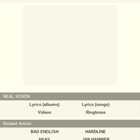
NEAL SCHON
Lyrics (albums)
Lyrics (songs)
Videos
Ringtones
Related Artists
BAD ENGLISH
HARDLINE
HSAS
JAN HAMMER