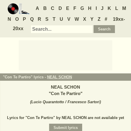
A
B
C
D
E
F
G
H
I
J
K
L
M
N
O
P
Q
R
S
T
U
V
W
X
Y
Z
#
19xx-
20xx
"Con Te Partiro" lyrics -
NEAL SCHON
NEAL SCHON
"
Con Te Partiro
"
(
Lucio Quarantotto / Francesco Sartori
)
Lyrics for "Con Te Partiro" by NEAL SCHON are not available yet