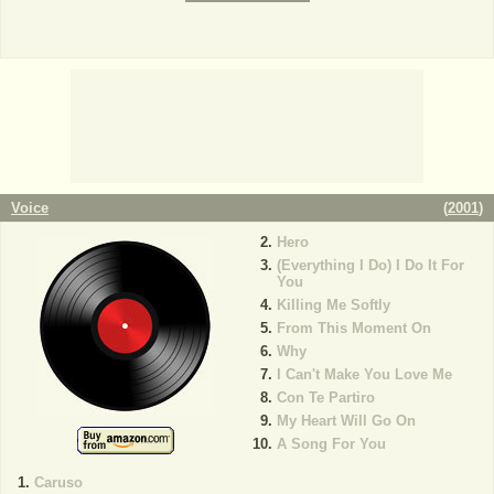
Voice
(
2001
)
Hero
(Everything I Do) I Do It For
You
Killing Me Softly
From This Moment On
Why
I Can't Make You Love Me
Con Te Partiro
My Heart Will Go On
A Song For You
Caruso